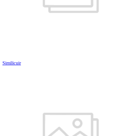
Similicuir