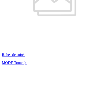
Robes de soirée
MODE
Toute