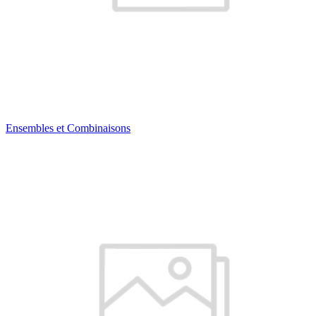
Ensembles et Combinaisons