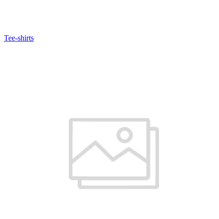
Tee-shirts