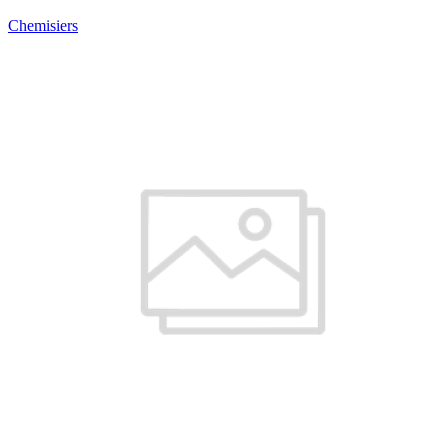
Chemisiers