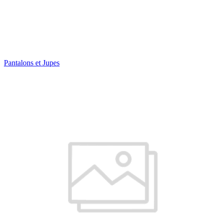
Pantalons et Jupes