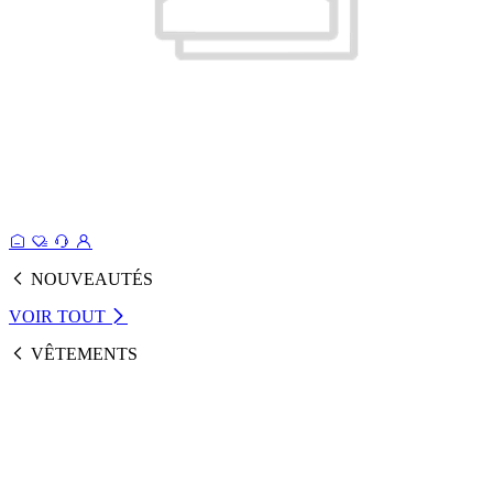
NOUVEAUTÉS
VOIR TOUT
VÊTEMENTS