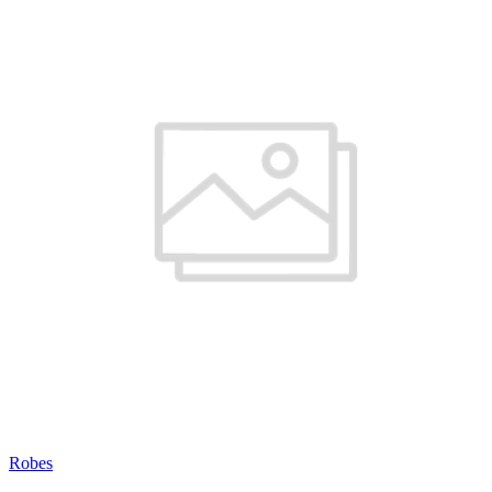
Robes