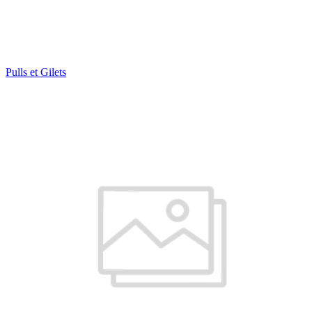
Pulls et Gilets