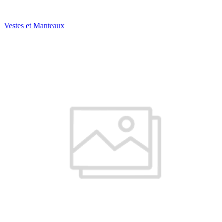
Vestes et Manteaux