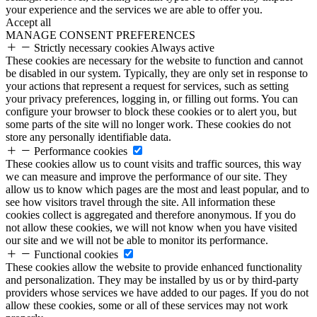
your experience and the services we are able to offer you.
Accept all
MANAGE CONSENT PREFERENCES
Strictly necessary cookies
Always active
These cookies are necessary for the website to function and cannot
be disabled in our system. Typically, they are only set in response to
your actions that represent a request for services, such as setting
your privacy preferences, logging in, or filling out forms. You can
configure your browser to block these cookies or to alert you, but
some parts of the site will no longer work. These cookies do not
store any personally identifiable data.
Performance cookies
These cookies allow us to count visits and traffic sources, this way
we can measure and improve the performance of our site. They
allow us to know which pages are the most and least popular, and to
see how visitors travel through the site. All information these
cookies collect is aggregated and therefore anonymous. If you do
not allow these cookies, we will not know when you have visited
our site and we will not be able to monitor its performance.
Functional cookies
These cookies allow the website to provide enhanced functionality
and personalization. They may be installed by us or by third-party
providers whose services we have added to our pages. If you do not
allow these cookies, some or all of these services may not work