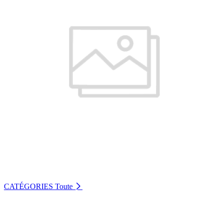
CATÉGORIES
Toute