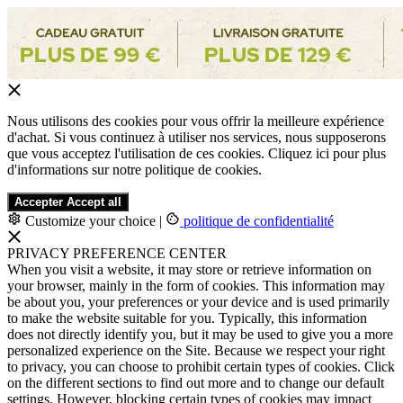
Nous utilisons des cookies pour vous offrir la meilleure expérience
d'achat. Si vous continuez à utiliser nos services, nous supposerons
que vous acceptez l'utilisation de ces cookies. Cliquez ici pour plus
d'informations sur notre politique de cookies.
Accepter
Accept all
Customize your choice
|
politique de confidentialité
PRIVACY PREFERENCE CENTER
When you visit a website, it may store or retrieve information on
your browser, mainly in the form of cookies. This information may
be about you, your preferences or your device and is used primarily
to make the website suitable for you. Typically, this information
does not directly identify you, but it may be used to give you a more
personalized experience on the Site. Because we respect your right
to privacy, you can choose to prohibit certain types of cookies. Click
on the different sections to find out more and to change our default
settings. However, blocking certain types of cookies may impact