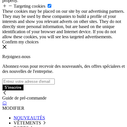
properly.
Targeting cookies
These cookies may be placed on our site by our advertising partners.
They may be used by these companies to build a profile of your
interests and show you relevant adverts on other sites. They do not
directly store personal information, but are based on the unique
identification of your browser and Internet device. If you do not
allow these cookies, you will see less targeted advertisements.
Confirm my choices
Rejoignez-nous
Abonnez-vous pour recevoir des nouveautés, des offres spécialees et
des nouvelles de l'entreprise.
S'inscrire
Guide de pré-commande
MODIFIER
NOUVEAUTÉS
VÊTEMENTS