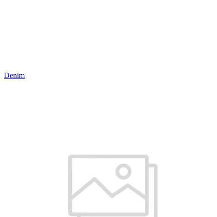
Denim