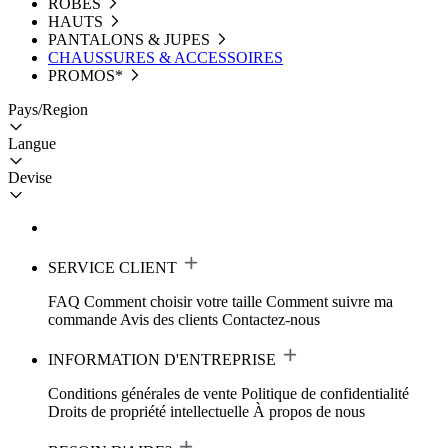
ROBES
HAUTS
PANTALONS & JUPES
CHAUSSURES & ACCESSOIRES
PROMOS*
Pays/Region
Langue
Devise
SERVICE CLIENT
FAQ
Comment choisir votre taille
Comment suivre ma
commande
Avis des clients
Contactez-nous
INFORMATION D'ENTREPRISE
Conditions générales de vente
Politique de confidentialité
Droits de propriété intellectuelle
À propos de nous