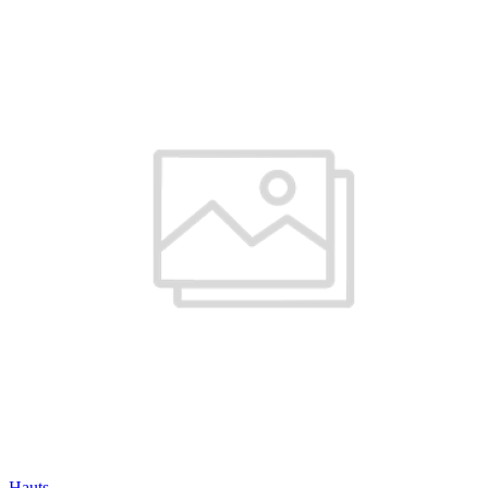
Hauts