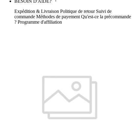
BESOIN D'AIDE?
Expédition & Livraison
Politique de retour
Suivi de
commande
Méthodes de payement
Qu'est-ce la précommande
?
Programme d'affiliation