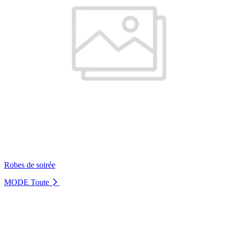
Robes de soirée
MODE
Toute