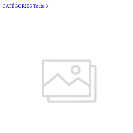
CATÉGORIES
Toute