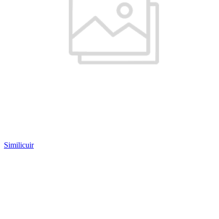
Similicuir