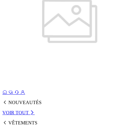
NOUVEAUTÉS
VOIR TOUT
VÊTEMENTS