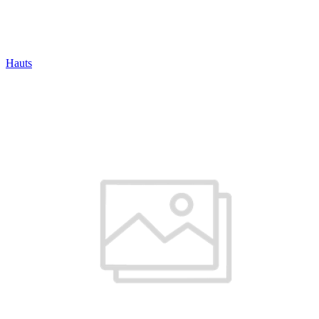
Hauts