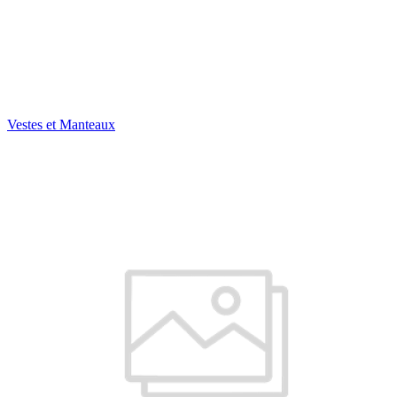
Vestes et Manteaux