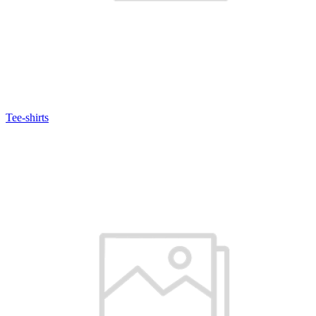
Tee-shirts