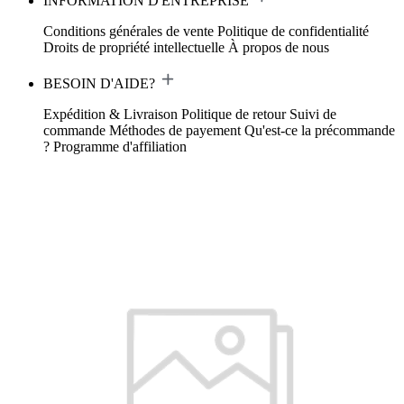
INFORMATION D'ENTREPRISE
Conditions générales de vente
Politique de confidentialité
Droits de propriété intellectuelle
À propos de nous
BESOIN D'AIDE?
Expédition & Livraison
Politique de retour
Suivi de
commande
Méthodes de payement
Qu'est-ce la précommande
?
Programme d'affiliation