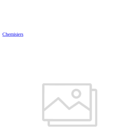
Chemisiers