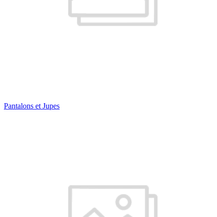
Pantalons et Jupes