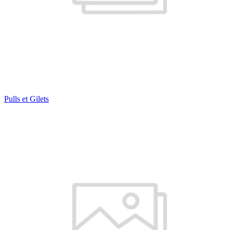
Pulls et Gilets