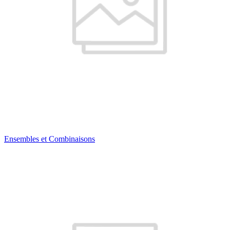
Ensembles et Combinaisons