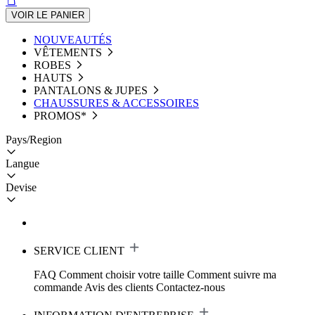
VOIR LE PANIER
NOUVEAUTÉS
VÊTEMENTS
ROBES
HAUTS
PANTALONS & JUPES
CHAUSSURES & ACCESSOIRES
PROMOS*
Pays/Region
Langue
Devise
SERVICE CLIENT
FAQ
Comment choisir votre taille
Comment suivre ma
commande
Avis des clients
Contactez-nous