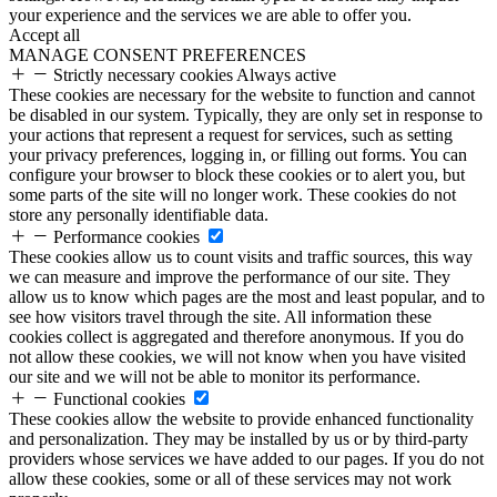
your experience and the services we are able to offer you.
Accept all
MANAGE CONSENT PREFERENCES
Strictly necessary cookies
Always active
These cookies are necessary for the website to function and cannot
be disabled in our system. Typically, they are only set in response to
your actions that represent a request for services, such as setting
your privacy preferences, logging in, or filling out forms. You can
configure your browser to block these cookies or to alert you, but
some parts of the site will no longer work. These cookies do not
store any personally identifiable data.
Performance cookies
These cookies allow us to count visits and traffic sources, this way
we can measure and improve the performance of our site. They
allow us to know which pages are the most and least popular, and to
see how visitors travel through the site. All information these
cookies collect is aggregated and therefore anonymous. If you do
not allow these cookies, we will not know when you have visited
our site and we will not be able to monitor its performance.
Functional cookies
These cookies allow the website to provide enhanced functionality
and personalization. They may be installed by us or by third-party
providers whose services we have added to our pages. If you do not
allow these cookies, some or all of these services may not work