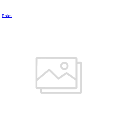
Robes