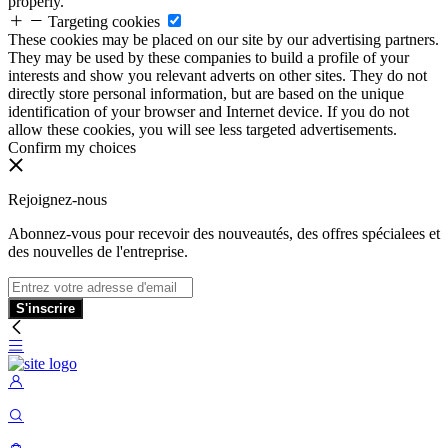
properly.
Targeting cookies
These cookies may be placed on our site by our advertising partners.
They may be used by these companies to build a profile of your
interests and show you relevant adverts on other sites. They do not
directly store personal information, but are based on the unique
identification of your browser and Internet device. If you do not
allow these cookies, you will see less targeted advertisements.
Confirm my choices
Rejoignez-nous
Abonnez-vous pour recevoir des nouveautés, des offres spécialees et
des nouvelles de l'entreprise.
S'inscrire