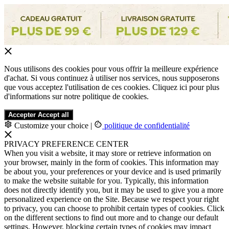
Nous utilisons des cookies pour vous offrir la meilleure expérience
d'achat. Si vous continuez à utiliser nos services, nous supposerons
que vous acceptez l'utilisation de ces cookies. Cliquez ici pour plus
d'informations sur notre politique de cookies.
Accepter
Accept all
Customize your choice
|
politique de confidentialité
PRIVACY PREFERENCE CENTER
When you visit a website, it may store or retrieve information on
your browser, mainly in the form of cookies. This information may
be about you, your preferences or your device and is used primarily
to make the website suitable for you. Typically, this information
does not directly identify you, but it may be used to give you a more
personalized experience on the Site. Because we respect your right
to privacy, you can choose to prohibit certain types of cookies. Click
on the different sections to find out more and to change our default
settings. However, blocking certain types of cookies may impact