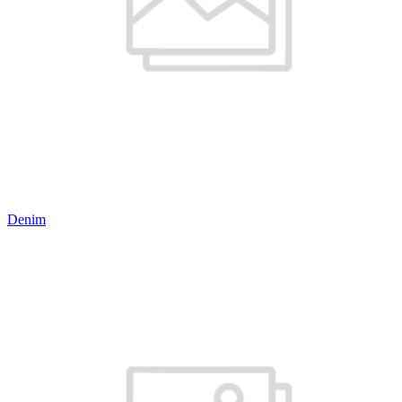
Denim