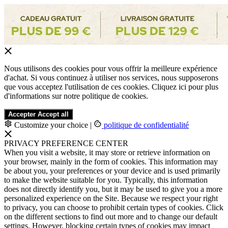
Nous utilisons des cookies pour vous offrir la meilleure expérience
d'achat. Si vous continuez à utiliser nos services, nous supposerons
que vous acceptez l'utilisation de ces cookies. Cliquez ici pour plus
d'informations sur notre politique de cookies.
Accepter
Accept all
Customize your choice
|
politique de confidentialité
PRIVACY PREFERENCE CENTER
When you visit a website, it may store or retrieve information on
your browser, mainly in the form of cookies. This information may
be about you, your preferences or your device and is used primarily
to make the website suitable for you. Typically, this information
does not directly identify you, but it may be used to give you a more
personalized experience on the Site. Because we respect your right
to privacy, you can choose to prohibit certain types of cookies. Click
on the different sections to find out more and to change our default
settings. However, blocking certain types of cookies may impact