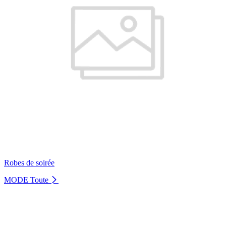
Robes de soirée
MODE
Toute