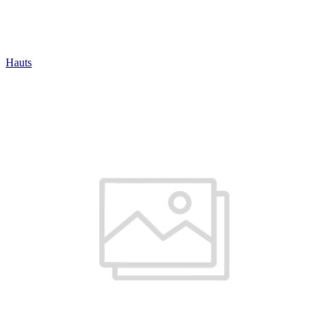
Hauts