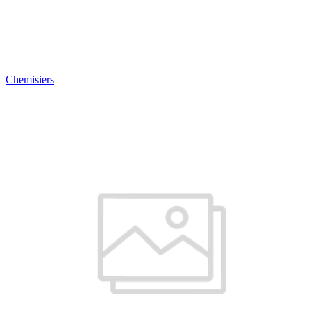
Chemisiers