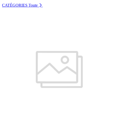
CATÉGORIES
Toute