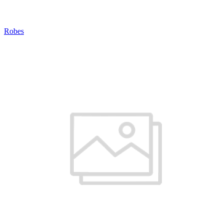
Robes