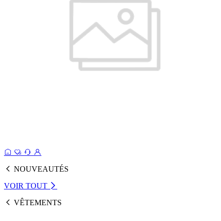
NOUVEAUTÉS
VOIR TOUT
VÊTEMENTS