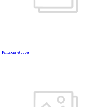
Pantalons et Jupes