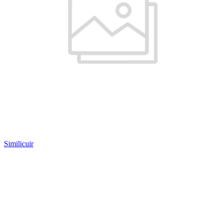
Similicuir