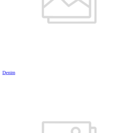
Denim