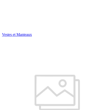
Vestes et Manteaux