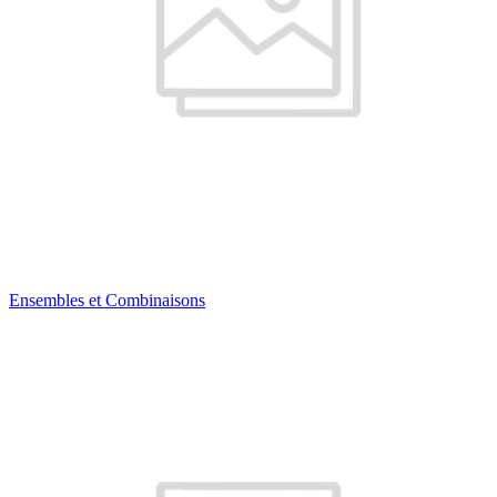
Ensembles et Combinaisons