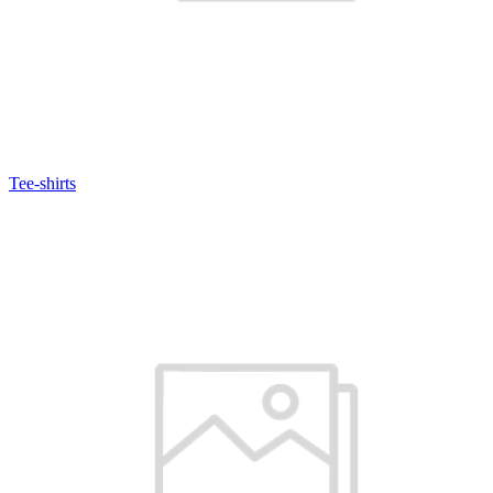
Tee-shirts