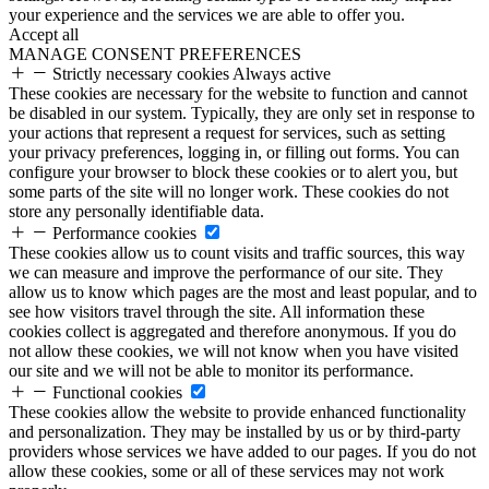
your experience and the services we are able to offer you.
Accept all
MANAGE CONSENT PREFERENCES
Strictly necessary cookies
Always active
These cookies are necessary for the website to function and cannot
be disabled in our system. Typically, they are only set in response to
your actions that represent a request for services, such as setting
your privacy preferences, logging in, or filling out forms. You can
configure your browser to block these cookies or to alert you, but
some parts of the site will no longer work. These cookies do not
store any personally identifiable data.
Performance cookies
These cookies allow us to count visits and traffic sources, this way
we can measure and improve the performance of our site. They
allow us to know which pages are the most and least popular, and to
see how visitors travel through the site. All information these
cookies collect is aggregated and therefore anonymous. If you do
not allow these cookies, we will not know when you have visited
our site and we will not be able to monitor its performance.
Functional cookies
These cookies allow the website to provide enhanced functionality
and personalization. They may be installed by us or by third-party
providers whose services we have added to our pages. If you do not
allow these cookies, some or all of these services may not work