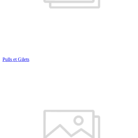
Pulls et Gilets