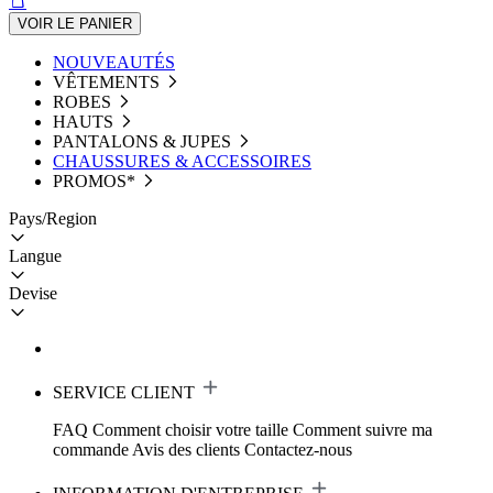
VOIR LE PANIER
NOUVEAUTÉS
VÊTEMENTS
ROBES
HAUTS
PANTALONS & JUPES
CHAUSSURES & ACCESSOIRES
PROMOS*
Pays/Region
Langue
Devise
SERVICE CLIENT
FAQ
Comment choisir votre taille
Comment suivre ma
commande
Avis des clients
Contactez-nous