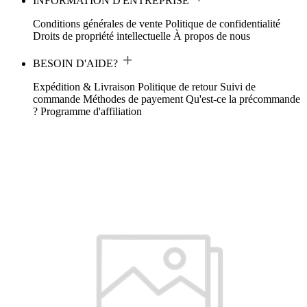
INFORMATION D'ENTREPRISE
Conditions générales de vente
Politique de confidentialité
Droits de propriété intellectuelle
À propos de nous
BESOIN D'AIDE?
Expédition & Livraison
Politique de retour
Suivi de
commande
Méthodes de payement
Qu'est-ce la précommande
?
Programme d'affiliation