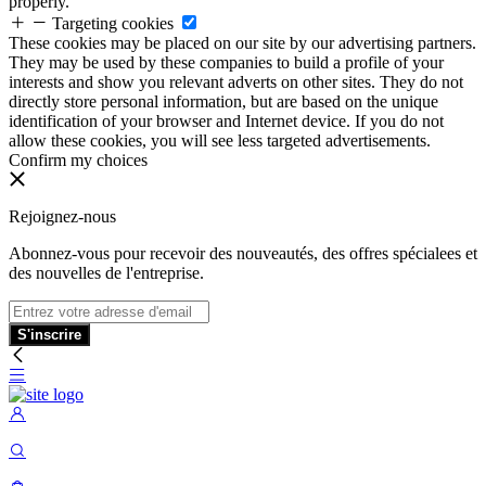
properly.
Targeting cookies
These cookies may be placed on our site by our advertising partners.
They may be used by these companies to build a profile of your
interests and show you relevant adverts on other sites. They do not
directly store personal information, but are based on the unique
identification of your browser and Internet device. If you do not
allow these cookies, you will see less targeted advertisements.
Confirm my choices
Rejoignez-nous
Abonnez-vous pour recevoir des nouveautés, des offres spécialees et
des nouvelles de l'entreprise.
S'inscrire