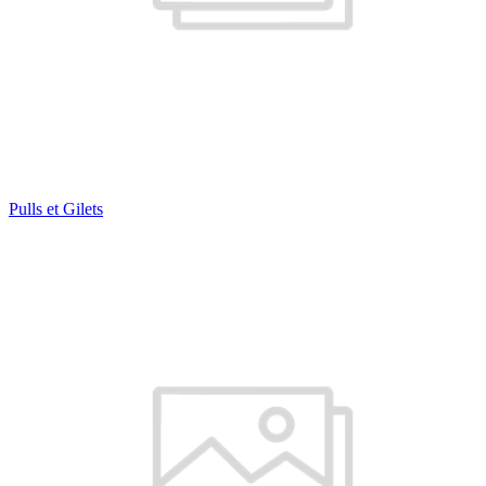
Pulls et Gilets