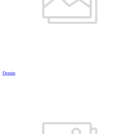
Denim