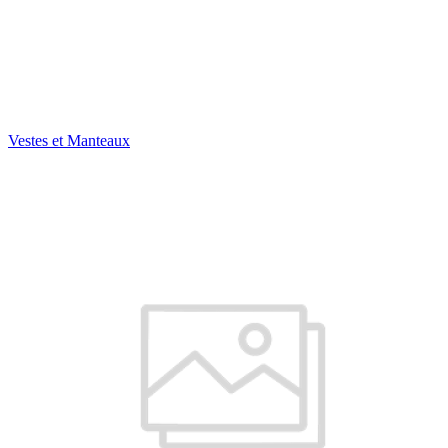
Vestes et Manteaux