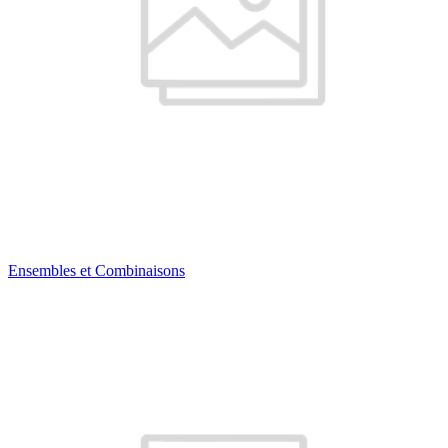
Ensembles et Combinaisons