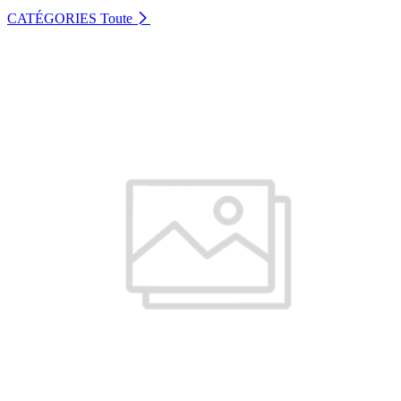
CATÉGORIES
Toute