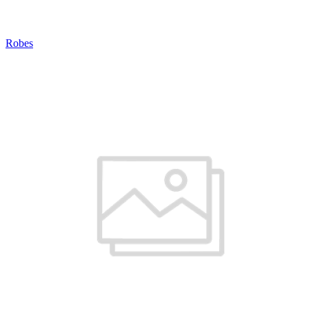
Robes