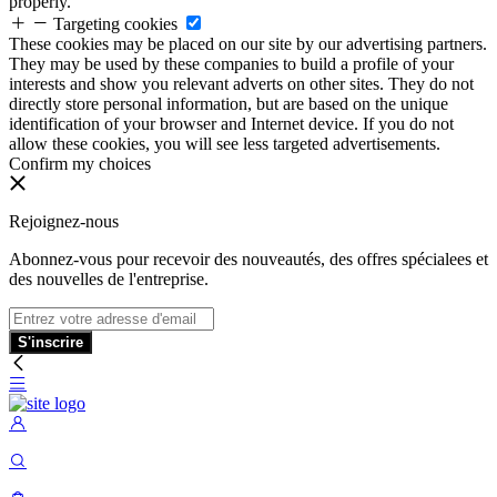
properly.
Targeting cookies
These cookies may be placed on our site by our advertising partners.
They may be used by these companies to build a profile of your
interests and show you relevant adverts on other sites. They do not
directly store personal information, but are based on the unique
identification of your browser and Internet device. If you do not
allow these cookies, you will see less targeted advertisements.
Confirm my choices
Rejoignez-nous
Abonnez-vous pour recevoir des nouveautés, des offres spécialees et
des nouvelles de l'entreprise.
S'inscrire