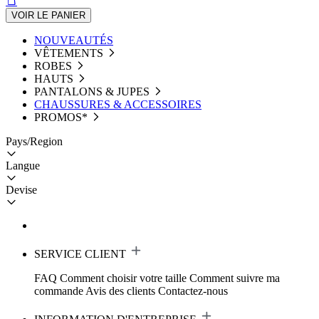
VOIR LE PANIER
NOUVEAUTÉS
VÊTEMENTS
ROBES
HAUTS
PANTALONS & JUPES
CHAUSSURES & ACCESSOIRES
PROMOS*
Pays/Region
Langue
Devise
SERVICE CLIENT
FAQ
Comment choisir votre taille
Comment suivre ma
commande
Avis des clients
Contactez-nous