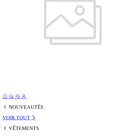
NOUVEAUTÉS
VOIR TOUT
VÊTEMENTS