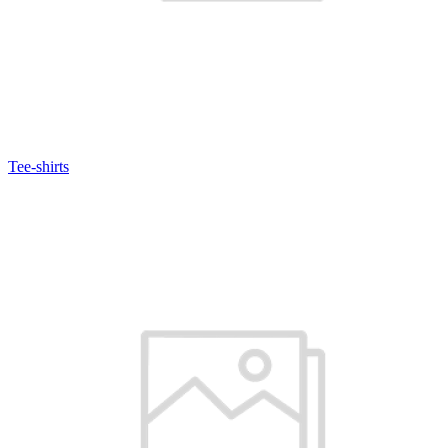
Tee-shirts