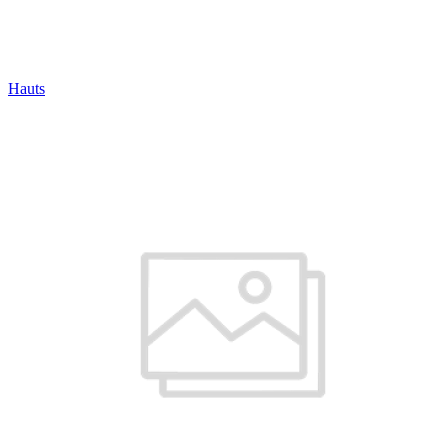
Hauts