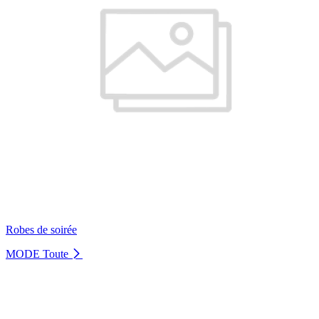
Robes de soirée
MODE
Toute