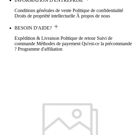
INFORMATION D'ENTREPRISE
Conditions générales de vente
Politique de confidentialité
Droits de propriété intellectuelle
À propos de nous
BESOIN D'AIDE?
Expédition & Livraison
Politique de retour
Suivi de
commande
Méthodes de payement
Qu'est-ce la précommande
?
Programme d'affiliation