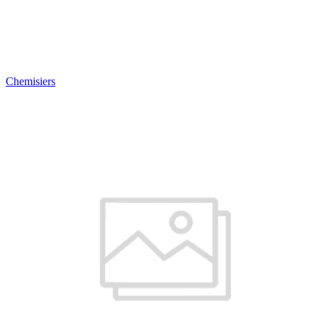
Chemisiers