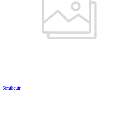
Similicuir