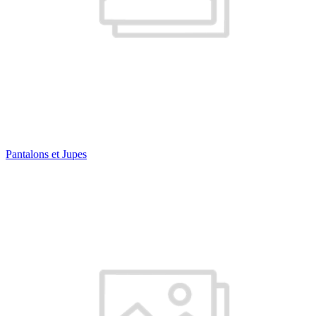
Pantalons et Jupes