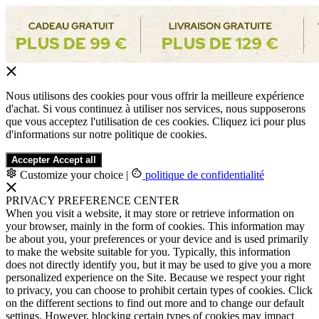
Nous utilisons des cookies pour vous offrir la meilleure expérience
d'achat. Si vous continuez à utiliser nos services, nous supposerons
que vous acceptez l'utilisation de ces cookies. Cliquez ici pour plus
d'informations sur notre politique de cookies.
Accepter
Accept all
Customize your choice
|
politique de confidentialité
PRIVACY PREFERENCE CENTER
When you visit a website, it may store or retrieve information on
your browser, mainly in the form of cookies. This information may
be about you, your preferences or your device and is used primarily
to make the website suitable for you. Typically, this information
does not directly identify you, but it may be used to give you a more
personalized experience on the Site. Because we respect your right
to privacy, you can choose to prohibit certain types of cookies. Click
on the different sections to find out more and to change our default
settings. However, blocking certain types of cookies may impact