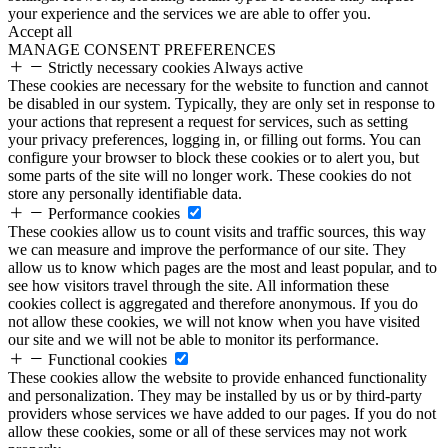
your experience and the services we are able to offer you.
Accept all
MANAGE CONSENT PREFERENCES
Strictly necessary cookies
Always active
These cookies are necessary for the website to function and cannot
be disabled in our system. Typically, they are only set in response to
your actions that represent a request for services, such as setting
your privacy preferences, logging in, or filling out forms. You can
configure your browser to block these cookies or to alert you, but
some parts of the site will no longer work. These cookies do not
store any personally identifiable data.
Performance cookies
These cookies allow us to count visits and traffic sources, this way
we can measure and improve the performance of our site. They
allow us to know which pages are the most and least popular, and to
see how visitors travel through the site. All information these
cookies collect is aggregated and therefore anonymous. If you do
not allow these cookies, we will not know when you have visited
our site and we will not be able to monitor its performance.
Functional cookies
These cookies allow the website to provide enhanced functionality
and personalization. They may be installed by us or by third-party
providers whose services we have added to our pages. If you do not
allow these cookies, some or all of these services may not work