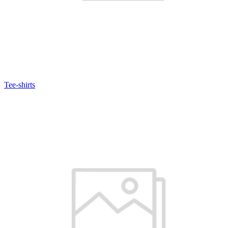
Tee-shirts