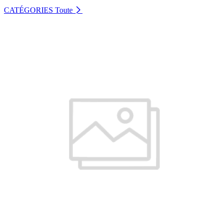
CATÉGORIES
Toute