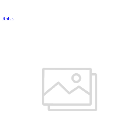
Robes