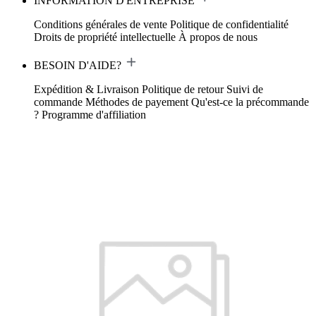
INFORMATION D'ENTREPRISE
Conditions générales de vente
Politique de confidentialité
Droits de propriété intellectuelle
À propos de nous
BESOIN D'AIDE?
Expédition & Livraison
Politique de retour
Suivi de
commande
Méthodes de payement
Qu'est-ce la précommande
?
Programme d'affiliation