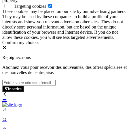
properly.
Targeting cookies
These cookies may be placed on our site by our advertising partners.
They may be used by these companies to build a profile of your
interests and show you relevant adverts on other sites. They do not
directly store personal information, but are based on the unique
identification of your browser and Internet device. If you do not
allow these cookies, you will see less targeted advertisements.
Confirm my choices
Rejoignez-nous
Abonnez-vous pour recevoir des nouveautés, des offres spécialees et
des nouvelles de l'entreprise.
S'inscrire