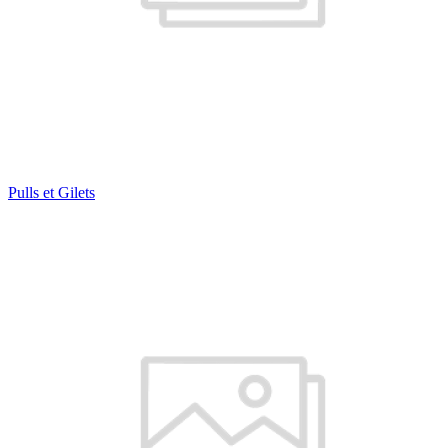
Pulls et Gilets