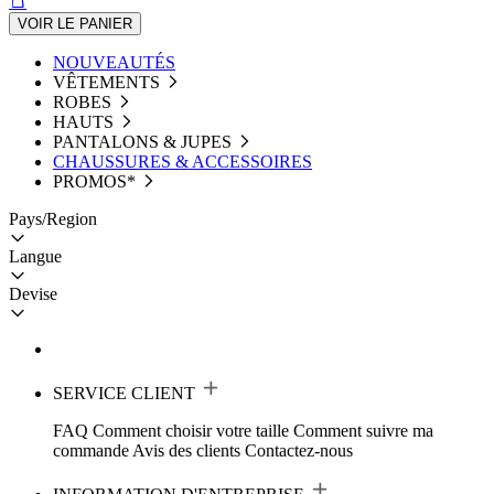
VOIR LE PANIER
NOUVEAUTÉS
VÊTEMENTS
ROBES
HAUTS
PANTALONS & JUPES
CHAUSSURES & ACCESSOIRES
PROMOS*
Pays/Region
Langue
Devise
SERVICE CLIENT
FAQ
Comment choisir votre taille
Comment suivre ma
commande
Avis des clients
Contactez-nous