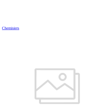
Chemisiers