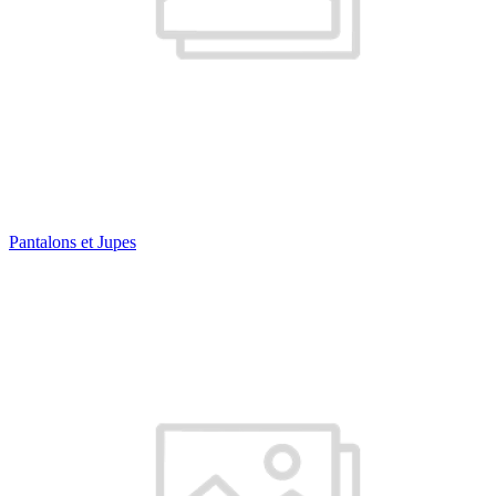
Pantalons et Jupes