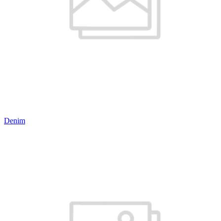
Denim