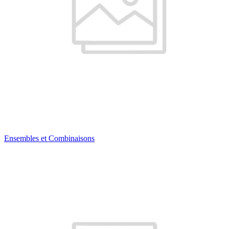
Ensembles et Combinaisons