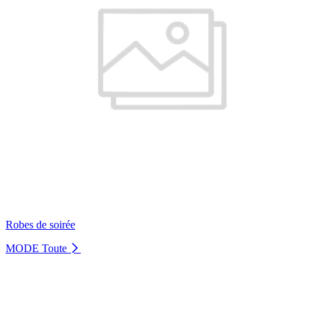
Robes de soirée
MODE
Toute