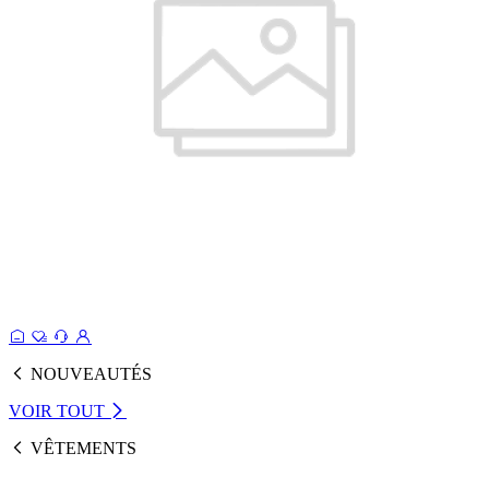
NOUVEAUTÉS
VOIR TOUT
VÊTEMENTS