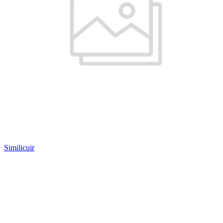
Similicuir