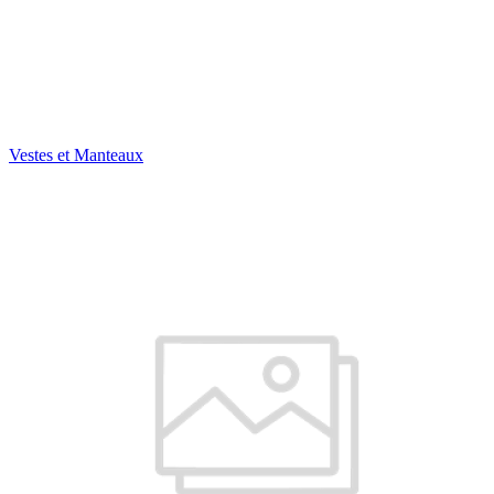
Vestes et Manteaux