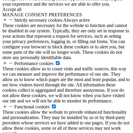
your experience and the services we are able to offer you.
Accept all
MANAGE CONSENT PREFERENCES
Strictly necessary cookies
Always active
These cookies are necessary for the website to function and cannot
be disabled in our system. Typically, they are only set in response to
your actions that represent a request for services, such as setting
your privacy preferences, logging in, or filling out forms. You can
configure your browser to block these cookies or to alert you, but
some parts of the site will no longer work. These cookies do not
store any personally identifiable data.
Performance cookies
These cookies allow us to count visits and traffic sources, this way
we can measure and improve the performance of our site. They
allow us to know which pages are the most and least popular, and to
see how visitors travel through the site. All information these
cookies collect is aggregated and therefore anonymous. If you do
not allow these cookies, we will not know when you have visited
our site and we will not be able to monitor its performance.
Functional cookies
These cookies allow the website to provide enhanced functionality
and personalization. They may be installed by us or by third-party
providers whose services we have added to our pages. If you do not
allow these cookies, some or all of these services may not work