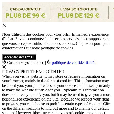
Nous utilisons des cookies pour vous offrir la meilleure expérience
d'achat. Si vous continuez à utiliser nos services, nous supposerons
que vous acceptez l'utilisation de ces cookies. Cliquez ici pour plus
d'informations sur notre politique de cookies.
Accepter
Accept all
Customize your choice
|
politique de confidentialité
PRIVACY PREFERENCE CENTER
When you visit a website, it may store or retrieve information on
your browser, mainly in the form of cookies. This information may
be about you, your preferences or your device and is used primarily
to make the website suitable for you. Typically, this information
does not directly identify you, but it may be used to give you a more
personalized experience on the Site. Because we respect your right
to privacy, you can choose to prohibit certain types of cookies. Click
on the different sections to find out more and to change our default
settings. However, blocking certain types of cookies may impact