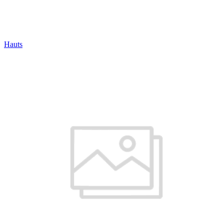
Hauts