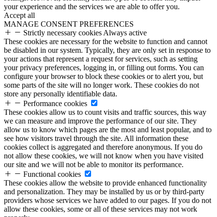
your experience and the services we are able to offer you.
Accept all
MANAGE CONSENT PREFERENCES
Strictly necessary cookies
Always active
These cookies are necessary for the website to function and cannot
be disabled in our system. Typically, they are only set in response to
your actions that represent a request for services, such as setting
your privacy preferences, logging in, or filling out forms. You can
configure your browser to block these cookies or to alert you, but
some parts of the site will no longer work. These cookies do not
store any personally identifiable data.
Performance cookies
These cookies allow us to count visits and traffic sources, this way
we can measure and improve the performance of our site. They
allow us to know which pages are the most and least popular, and to
see how visitors travel through the site. All information these
cookies collect is aggregated and therefore anonymous. If you do
not allow these cookies, we will not know when you have visited
our site and we will not be able to monitor its performance.
Functional cookies
These cookies allow the website to provide enhanced functionality
and personalization. They may be installed by us or by third-party
providers whose services we have added to our pages. If you do not
allow these cookies, some or all of these services may not work