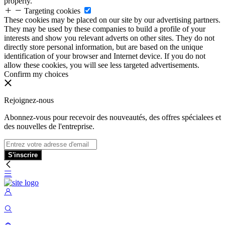
properly.
Targeting cookies
These cookies may be placed on our site by our advertising partners.
They may be used by these companies to build a profile of your
interests and show you relevant adverts on other sites. They do not
directly store personal information, but are based on the unique
identification of your browser and Internet device. If you do not
allow these cookies, you will see less targeted advertisements.
Confirm my choices
Rejoignez-nous
Abonnez-vous pour recevoir des nouveautés, des offres spécialees et
des nouvelles de l'entreprise.
S'inscrire