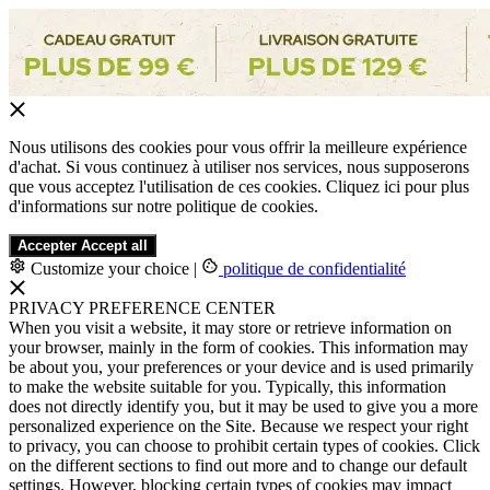
Nous utilisons des cookies pour vous offrir la meilleure expérience
d'achat. Si vous continuez à utiliser nos services, nous supposerons
que vous acceptez l'utilisation de ces cookies. Cliquez ici pour plus
d'informations sur notre politique de cookies.
Accepter
Accept all
Customize your choice
|
politique de confidentialité
PRIVACY PREFERENCE CENTER
When you visit a website, it may store or retrieve information on
your browser, mainly in the form of cookies. This information may
be about you, your preferences or your device and is used primarily
to make the website suitable for you. Typically, this information
does not directly identify you, but it may be used to give you a more
personalized experience on the Site. Because we respect your right
to privacy, you can choose to prohibit certain types of cookies. Click
on the different sections to find out more and to change our default
settings. However, blocking certain types of cookies may impact