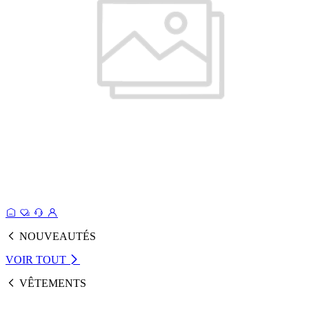
NOUVEAUTÉS
VOIR TOUT
VÊTEMENTS