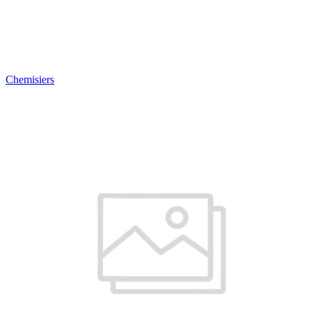
Chemisiers