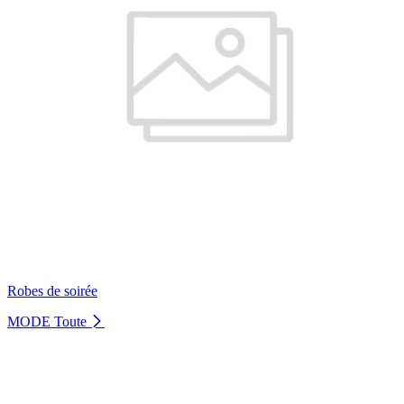
Robes de soirée
MODE
Toute