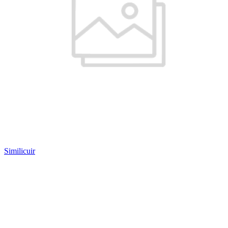
Similicuir