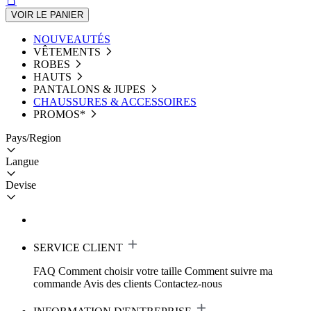
VOIR LE PANIER
NOUVEAUTÉS
VÊTEMENTS
ROBES
HAUTS
PANTALONS & JUPES
CHAUSSURES & ACCESSOIRES
PROMOS*
Pays/Region
Langue
Devise
SERVICE CLIENT
FAQ
Comment choisir votre taille
Comment suivre ma
commande
Avis des clients
Contactez-nous