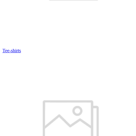
Tee-shirts