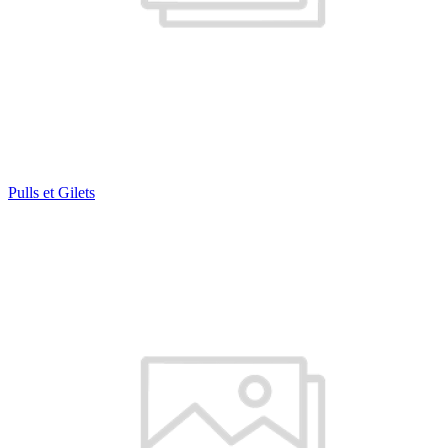
Pulls et Gilets