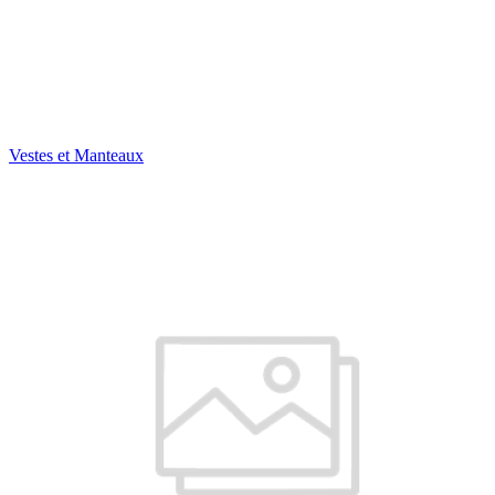
Vestes et Manteaux