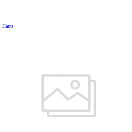
Hauts