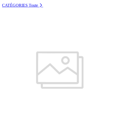
CATÉGORIES
Toute