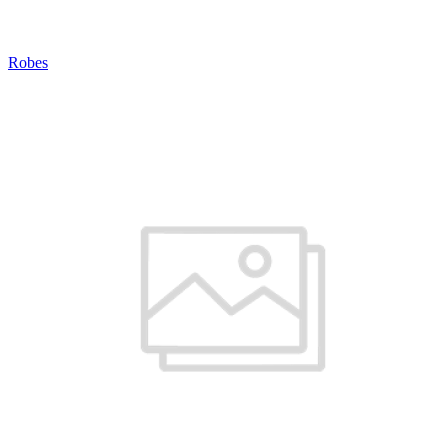
Robes