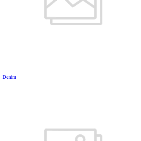
Denim