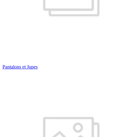
Pantalons et Jupes