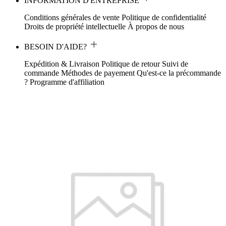
INFORMATION D'ENTREPRISE
Conditions générales de vente
Politique de confidentialité
Droits de propriété intellectuelle
À propos de nous
BESOIN D'AIDE?
Expédition & Livraison
Politique de retour
Suivi de
commande
Méthodes de payement
Qu'est-ce la précommande
?
Programme d'affiliation