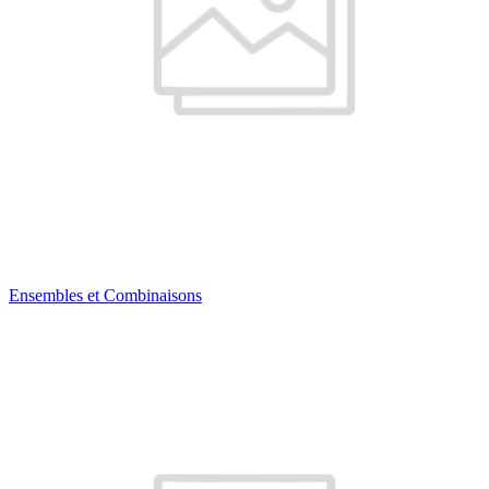
Ensembles et Combinaisons