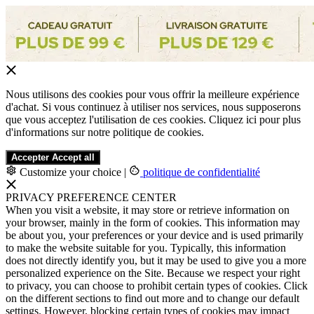
Nous utilisons des cookies pour vous offrir la meilleure expérience
d'achat. Si vous continuez à utiliser nos services, nous supposerons
que vous acceptez l'utilisation de ces cookies. Cliquez ici pour plus
d'informations sur notre politique de cookies.
Accepter
Accept all
Customize your choice
|
politique de confidentialité
PRIVACY PREFERENCE CENTER
When you visit a website, it may store or retrieve information on
your browser, mainly in the form of cookies. This information may
be about you, your preferences or your device and is used primarily
to make the website suitable for you. Typically, this information
does not directly identify you, but it may be used to give you a more
personalized experience on the Site. Because we respect your right
to privacy, you can choose to prohibit certain types of cookies. Click
on the different sections to find out more and to change our default
settings. However, blocking certain types of cookies may impact