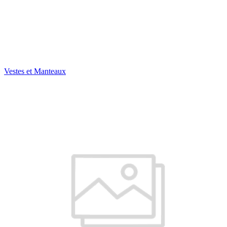
Vestes et Manteaux