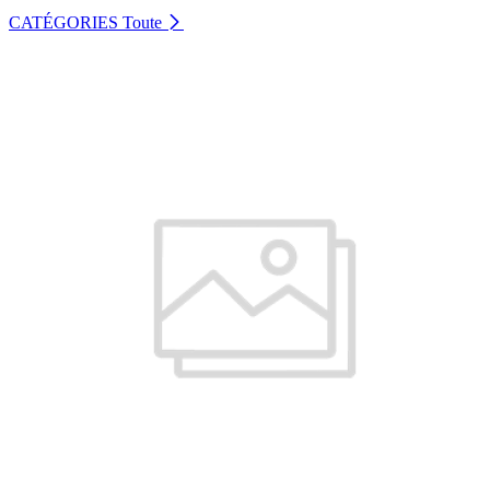
CATÉGORIES
Toute