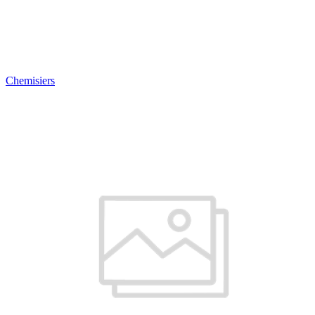
Chemisiers