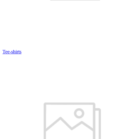
Tee-shirts