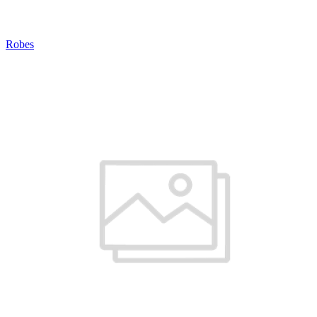
Robes