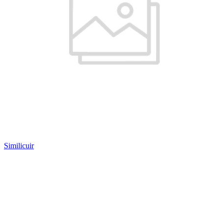
Similicuir