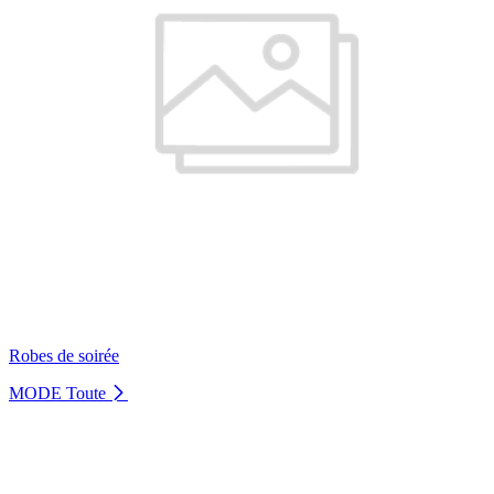
Robes de soirée
MODE
Toute