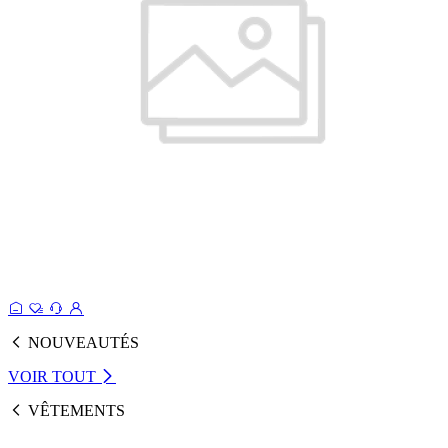
NOUVEAUTÉS
VOIR TOUT
VÊTEMENTS