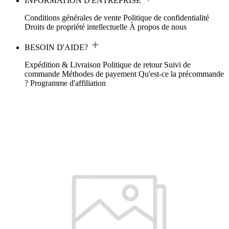
INFORMATION D'ENTREPRISE
Conditions générales de vente
Politique de confidentialité
Droits de propriété intellectuelle
À propos de nous
BESOIN D'AIDE?
Expédition & Livraison
Politique de retour
Suivi de
commande
Méthodes de payement
Qu'est-ce la précommande
?
Programme d'affiliation