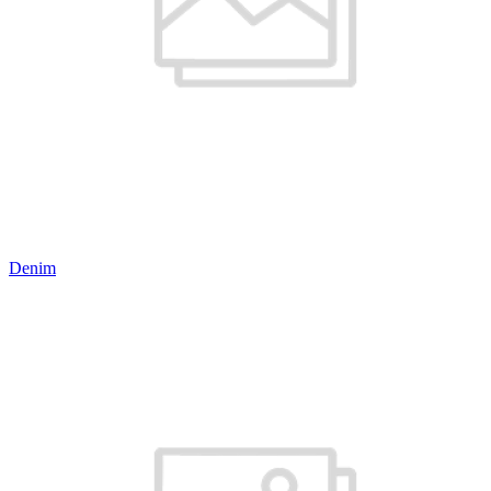
Denim