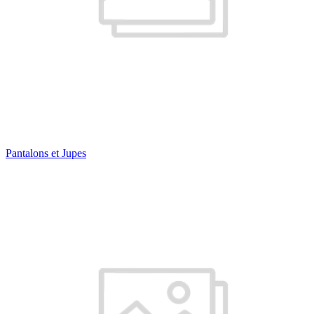
Pantalons et Jupes