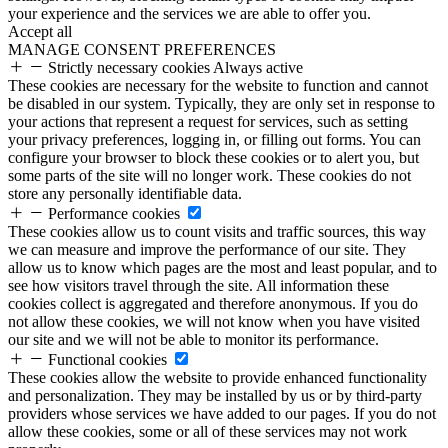
your experience and the services we are able to offer you.
Accept all
MANAGE CONSENT PREFERENCES
Strictly necessary cookies
Always active
These cookies are necessary for the website to function and cannot
be disabled in our system. Typically, they are only set in response to
your actions that represent a request for services, such as setting
your privacy preferences, logging in, or filling out forms. You can
configure your browser to block these cookies or to alert you, but
some parts of the site will no longer work. These cookies do not
store any personally identifiable data.
Performance cookies
These cookies allow us to count visits and traffic sources, this way
we can measure and improve the performance of our site. They
allow us to know which pages are the most and least popular, and to
see how visitors travel through the site. All information these
cookies collect is aggregated and therefore anonymous. If you do
not allow these cookies, we will not know when you have visited
our site and we will not be able to monitor its performance.
Functional cookies
These cookies allow the website to provide enhanced functionality
and personalization. They may be installed by us or by third-party
providers whose services we have added to our pages. If you do not
allow these cookies, some or all of these services may not work