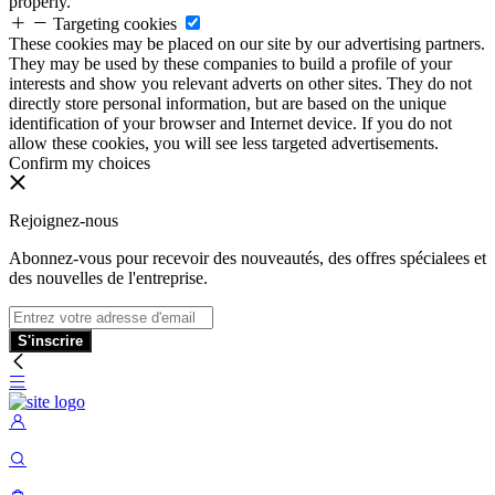
properly.
Targeting cookies
These cookies may be placed on our site by our advertising partners.
They may be used by these companies to build a profile of your
interests and show you relevant adverts on other sites. They do not
directly store personal information, but are based on the unique
identification of your browser and Internet device. If you do not
allow these cookies, you will see less targeted advertisements.
Confirm my choices
Rejoignez-nous
Abonnez-vous pour recevoir des nouveautés, des offres spécialees et
des nouvelles de l'entreprise.
S'inscrire