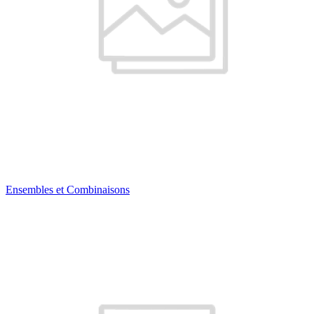
Ensembles et Combinaisons