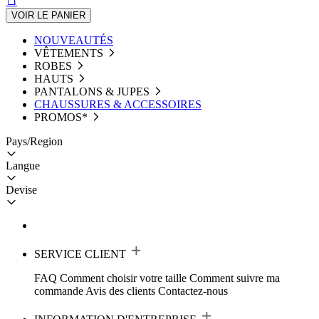
VOIR LE PANIER
NOUVEAUTÉS
VÊTEMENTS
ROBES
HAUTS
PANTALONS & JUPES
CHAUSSURES & ACCESSOIRES
PROMOS*
Pays/Region
Langue
Devise
SERVICE CLIENT
FAQ
Comment choisir votre taille
Comment suivre ma
commande
Avis des clients
Contactez-nous