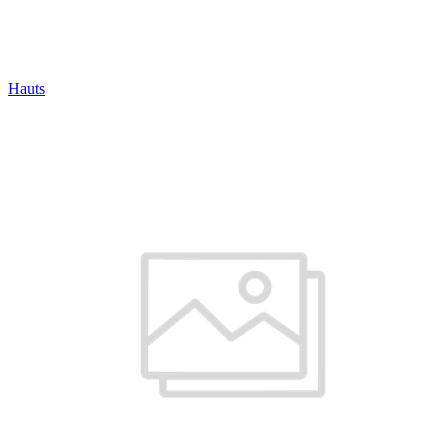
Hauts