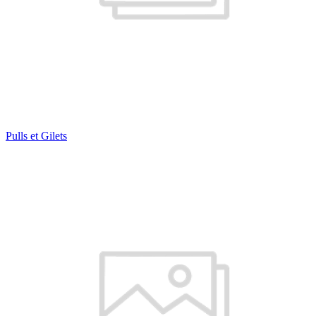
Pulls et Gilets