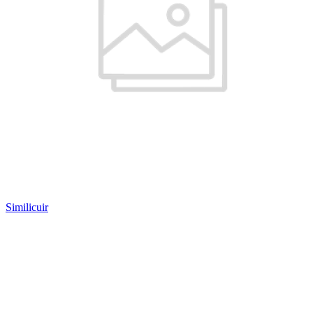
Similicuir