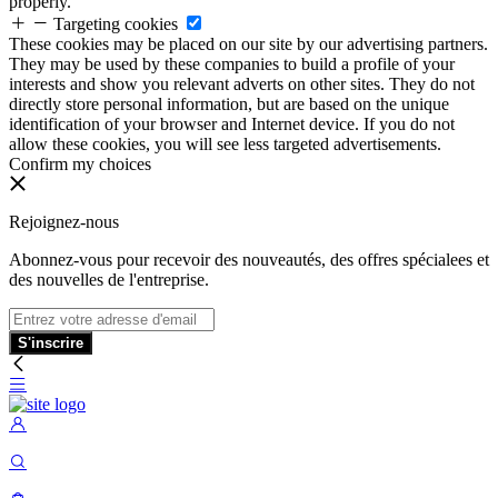
properly.
Targeting cookies
These cookies may be placed on our site by our advertising partners.
They may be used by these companies to build a profile of your
interests and show you relevant adverts on other sites. They do not
directly store personal information, but are based on the unique
identification of your browser and Internet device. If you do not
allow these cookies, you will see less targeted advertisements.
Confirm my choices
Rejoignez-nous
Abonnez-vous pour recevoir des nouveautés, des offres spécialees et
des nouvelles de l'entreprise.
S'inscrire