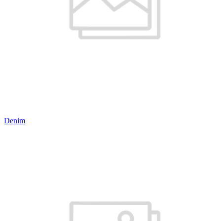
Denim