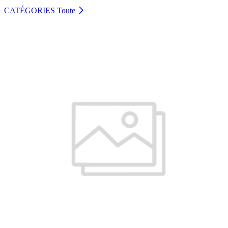
CATÉGORIES
Toute