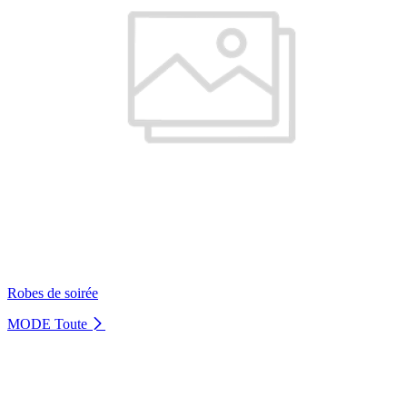
Robes de soirée
MODE
Toute