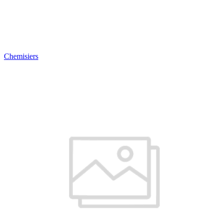
Chemisiers