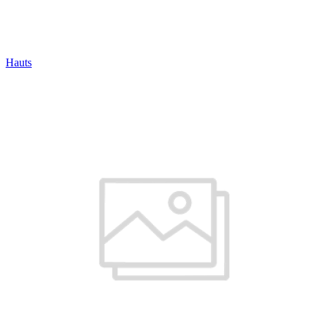
Hauts