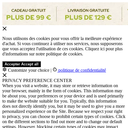
Nous utilisons des cookies pour vous offrir la meilleure expérience
d'achat. Si vous continuez à utiliser nos services, nous supposerons
que vous acceptez l'utilisation de ces cookies. Cliquez ici pour plus
d'informations sur notre politique de cookies.
Accepter
Accept all
Customize your choice
|
politique de confidentialité
PRIVACY PREFERENCE CENTER
When you visit a website, it may store or retrieve information on
your browser, mainly in the form of cookies. This information may
be about you, your preferences or your device and is used primarily
to make the website suitable for you. Typically, this information
does not directly identify you, but it may be used to give you a more
personalized experience on the Site. Because we respect your right
to privacy, you can choose to prohibit certain types of cookies. Click
on the different sections to find out more and to change our default
settings. However, blocking certain types of cookies may impact