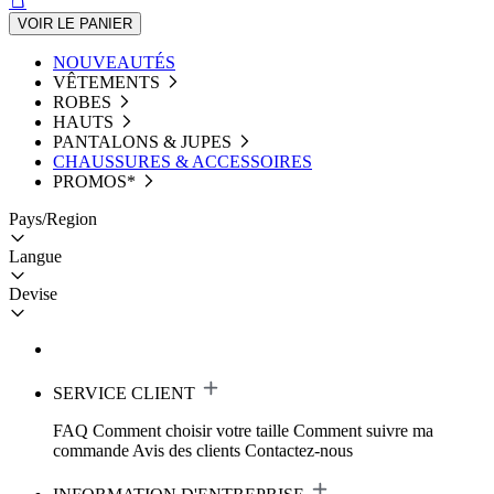
VOIR LE PANIER
NOUVEAUTÉS
VÊTEMENTS
ROBES
HAUTS
PANTALONS & JUPES
CHAUSSURES & ACCESSOIRES
PROMOS*
Pays/Region
Langue
Devise
SERVICE CLIENT
FAQ
Comment choisir votre taille
Comment suivre ma
commande
Avis des clients
Contactez-nous