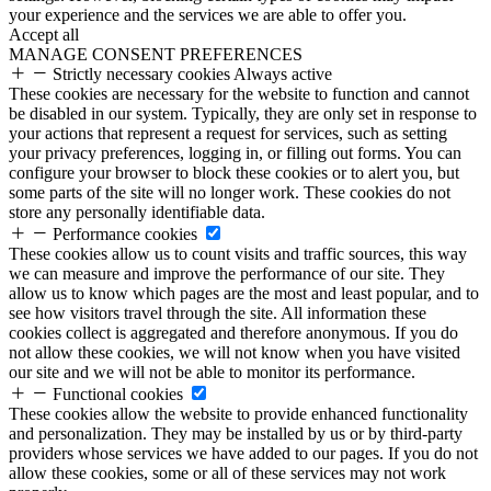
your experience and the services we are able to offer you.
Accept all
MANAGE CONSENT PREFERENCES
Strictly necessary cookies
Always active
These cookies are necessary for the website to function and cannot
be disabled in our system. Typically, they are only set in response to
your actions that represent a request for services, such as setting
your privacy preferences, logging in, or filling out forms. You can
configure your browser to block these cookies or to alert you, but
some parts of the site will no longer work. These cookies do not
store any personally identifiable data.
Performance cookies
These cookies allow us to count visits and traffic sources, this way
we can measure and improve the performance of our site. They
allow us to know which pages are the most and least popular, and to
see how visitors travel through the site. All information these
cookies collect is aggregated and therefore anonymous. If you do
not allow these cookies, we will not know when you have visited
our site and we will not be able to monitor its performance.
Functional cookies
These cookies allow the website to provide enhanced functionality
and personalization. They may be installed by us or by third-party
providers whose services we have added to our pages. If you do not
allow these cookies, some or all of these services may not work