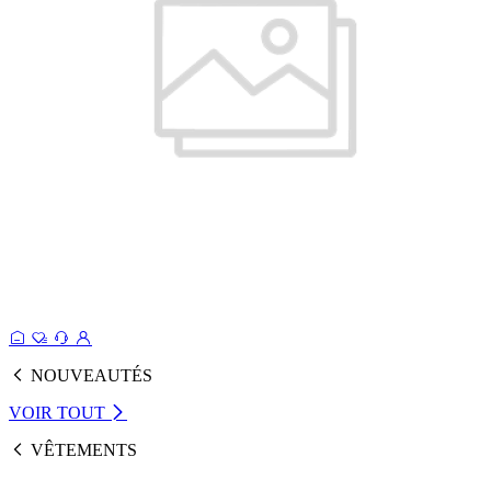
NOUVEAUTÉS
VOIR TOUT
VÊTEMENTS