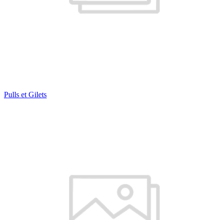
Pulls et Gilets