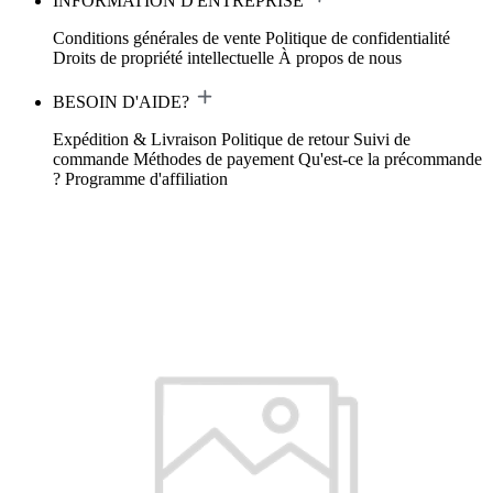
INFORMATION D'ENTREPRISE
Conditions générales de vente
Politique de confidentialité
Droits de propriété intellectuelle
À propos de nous
BESOIN D'AIDE?
Expédition & Livraison
Politique de retour
Suivi de
commande
Méthodes de payement
Qu'est-ce la précommande
?
Programme d'affiliation