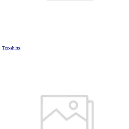
Tee-shirts