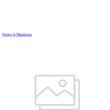
Vestes et Manteaux