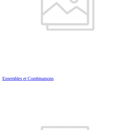
Ensembles et Combinaisons