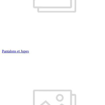
Pantalons et Jupes