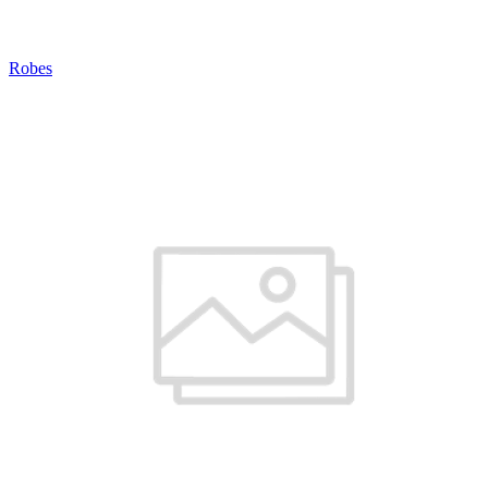
Robes