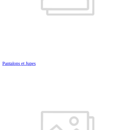
Pantalons et Jupes