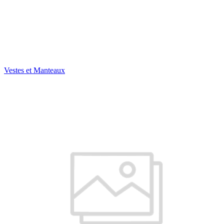
Vestes et Manteaux