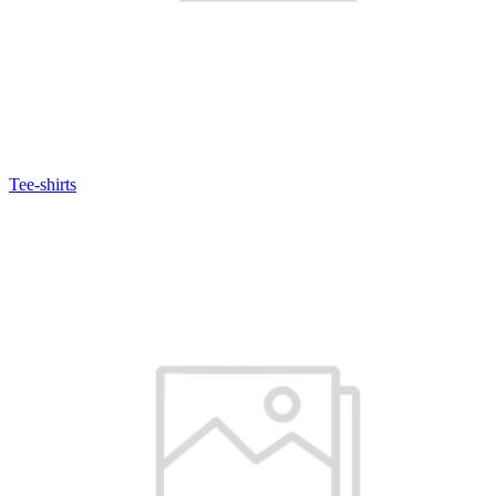
Tee-shirts