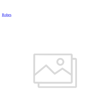
Robes