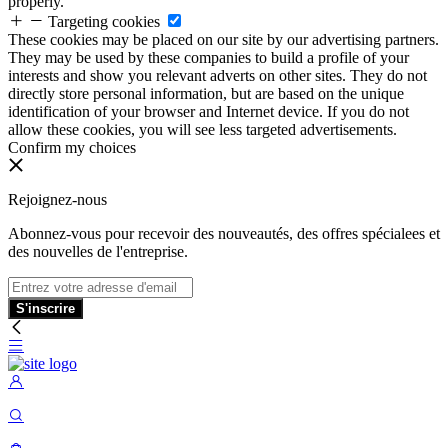
properly.
Targeting cookies
These cookies may be placed on our site by our advertising partners.
They may be used by these companies to build a profile of your
interests and show you relevant adverts on other sites. They do not
directly store personal information, but are based on the unique
identification of your browser and Internet device. If you do not
allow these cookies, you will see less targeted advertisements.
Confirm my choices
Rejoignez-nous
Abonnez-vous pour recevoir des nouveautés, des offres spécialees et
des nouvelles de l'entreprise.
S'inscrire