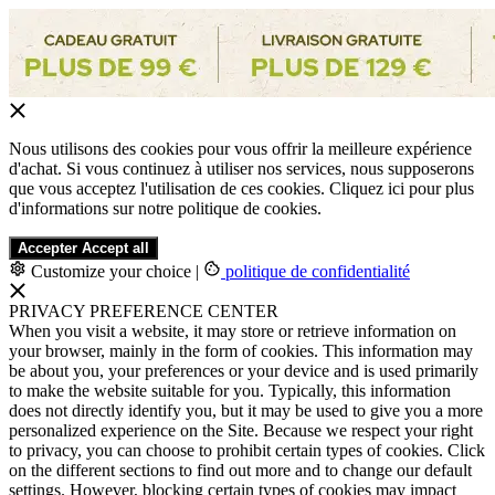
Nous utilisons des cookies pour vous offrir la meilleure expérience
d'achat. Si vous continuez à utiliser nos services, nous supposerons
que vous acceptez l'utilisation de ces cookies. Cliquez ici pour plus
d'informations sur notre politique de cookies.
Accepter
Accept all
Customize your choice
|
politique de confidentialité
PRIVACY PREFERENCE CENTER
When you visit a website, it may store or retrieve information on
your browser, mainly in the form of cookies. This information may
be about you, your preferences or your device and is used primarily
to make the website suitable for you. Typically, this information
does not directly identify you, but it may be used to give you a more
personalized experience on the Site. Because we respect your right
to privacy, you can choose to prohibit certain types of cookies. Click
on the different sections to find out more and to change our default
settings. However, blocking certain types of cookies may impact