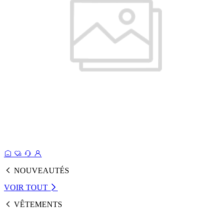
NOUVEAUTÉS
VOIR TOUT
VÊTEMENTS