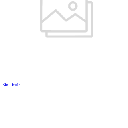
Similicuir