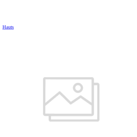
Hauts