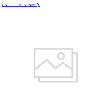
CATÉGORIES
Toute