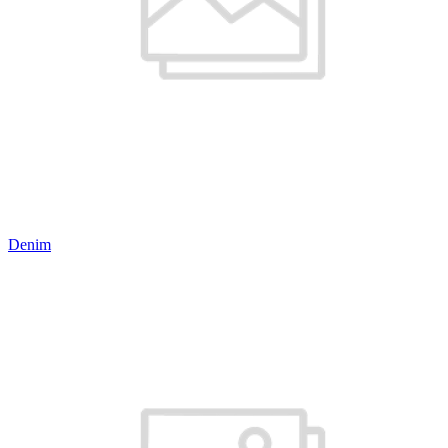
Denim