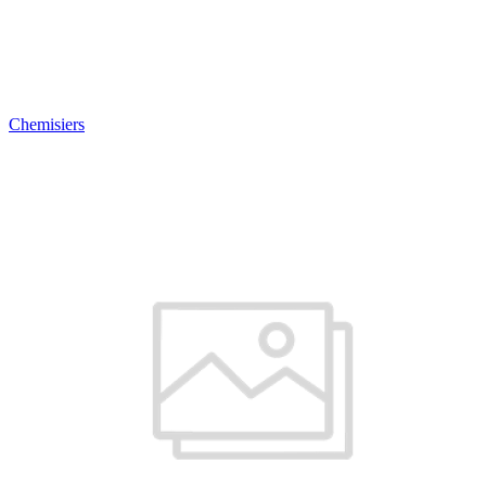
Chemisiers