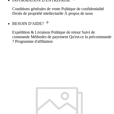
INFORMATION D'ENTREPRISE
Conditions générales de vente
Politique de confidentialité
Droits de propriété intellectuelle
À propos de nous
BESOIN D'AIDE?
Expédition & Livraison
Politique de retour
Suivi de
commande
Méthodes de payement
Qu'est-ce la précommande
?
Programme d'affiliation