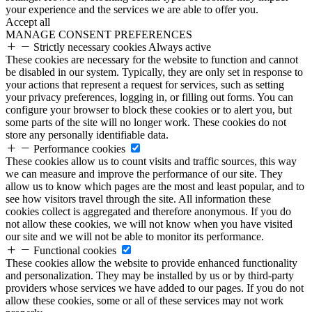
your experience and the services we are able to offer you.
Accept all
MANAGE CONSENT PREFERENCES
Strictly necessary cookies
Always active
These cookies are necessary for the website to function and cannot
be disabled in our system. Typically, they are only set in response to
your actions that represent a request for services, such as setting
your privacy preferences, logging in, or filling out forms. You can
configure your browser to block these cookies or to alert you, but
some parts of the site will no longer work. These cookies do not
store any personally identifiable data.
Performance cookies
These cookies allow us to count visits and traffic sources, this way
we can measure and improve the performance of our site. They
allow us to know which pages are the most and least popular, and to
see how visitors travel through the site. All information these
cookies collect is aggregated and therefore anonymous. If you do
not allow these cookies, we will not know when you have visited
our site and we will not be able to monitor its performance.
Functional cookies
These cookies allow the website to provide enhanced functionality
and personalization. They may be installed by us or by third-party
providers whose services we have added to our pages. If you do not
allow these cookies, some or all of these services may not work