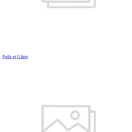
Pulls et Gilets