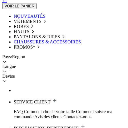
VOIR LE PANIER
NOUVEAUTÉS
VÊTEMENTS
ROBES
HAUTS
PANTALONS & JUPES
CHAUSSURES & ACCESSOIRES
PROMOS*
Pays/Region
Langue
Devise
SERVICE CLIENT
FAQ
Comment choisir votre taille
Comment suivre ma
commande
Avis des clients
Contactez-nous