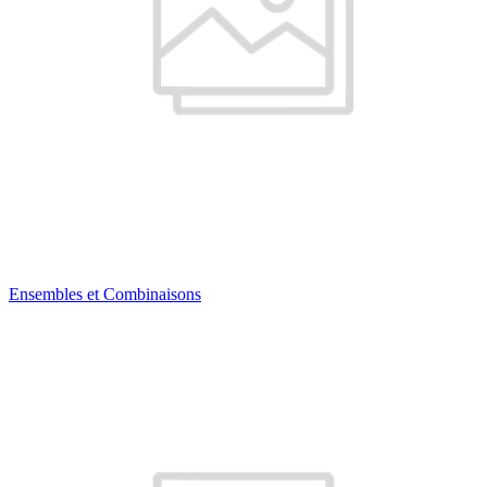
Ensembles et Combinaisons