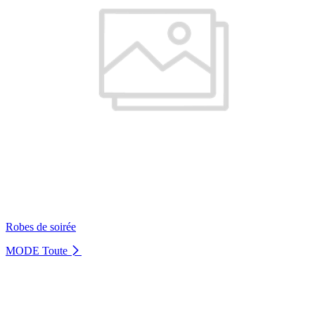
Robes de soirée
MODE
Toute