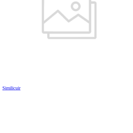
Similicuir