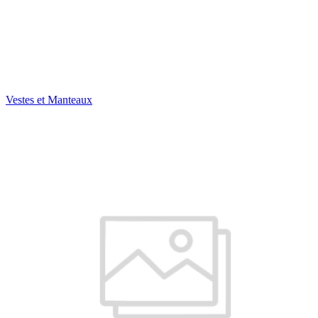
Vestes et Manteaux