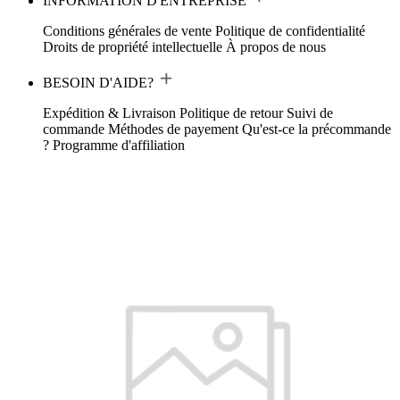
INFORMATION D'ENTREPRISE
Conditions générales de vente
Politique de confidentialité
Droits de propriété intellectuelle
À propos de nous
BESOIN D'AIDE?
Expédition & Livraison
Politique de retour
Suivi de
commande
Méthodes de payement
Qu'est-ce la précommande
?
Programme d'affiliation