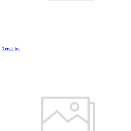
Tee-shirts