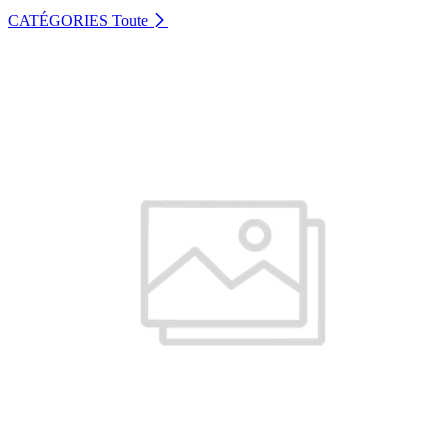
CATÉGORIES
Toute