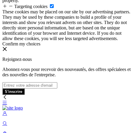
properly.
Targeting cookies
These cookies may be placed on our site by our advertising partners.
They may be used by these companies to build a profile of your
interests and show you relevant adverts on other sites. They do not
directly store personal information, but are based on the unique
identification of your browser and Internet device. If you do not
allow these cookies, you will see less targeted advertisements.
Confirm my choices
Rejoignez-nous
Abonnez-vous pour recevoir des nouveautés, des offres spécialees et
des nouvelles de l'entreprise.
S'inscrire