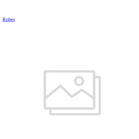
Robes