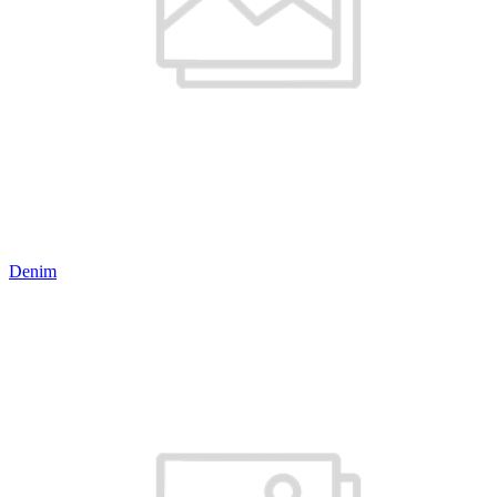
Denim