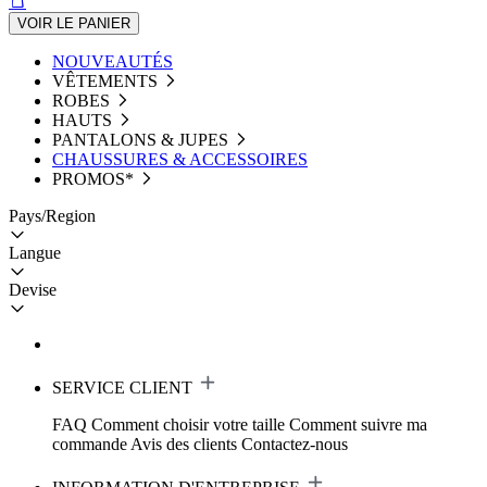
VOIR LE PANIER
NOUVEAUTÉS
VÊTEMENTS
ROBES
HAUTS
PANTALONS & JUPES
CHAUSSURES & ACCESSOIRES
PROMOS*
Pays/Region
Langue
Devise
SERVICE CLIENT
FAQ
Comment choisir votre taille
Comment suivre ma
commande
Avis des clients
Contactez-nous