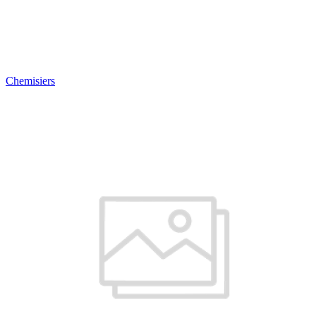
Chemisiers