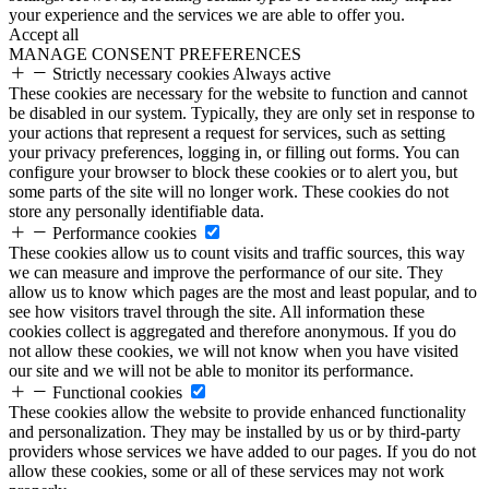
your experience and the services we are able to offer you.
Accept all
MANAGE CONSENT PREFERENCES
Strictly necessary cookies
Always active
These cookies are necessary for the website to function and cannot
be disabled in our system. Typically, they are only set in response to
your actions that represent a request for services, such as setting
your privacy preferences, logging in, or filling out forms. You can
configure your browser to block these cookies or to alert you, but
some parts of the site will no longer work. These cookies do not
store any personally identifiable data.
Performance cookies
These cookies allow us to count visits and traffic sources, this way
we can measure and improve the performance of our site. They
allow us to know which pages are the most and least popular, and to
see how visitors travel through the site. All information these
cookies collect is aggregated and therefore anonymous. If you do
not allow these cookies, we will not know when you have visited
our site and we will not be able to monitor its performance.
Functional cookies
These cookies allow the website to provide enhanced functionality
and personalization. They may be installed by us or by third-party
providers whose services we have added to our pages. If you do not
allow these cookies, some or all of these services may not work