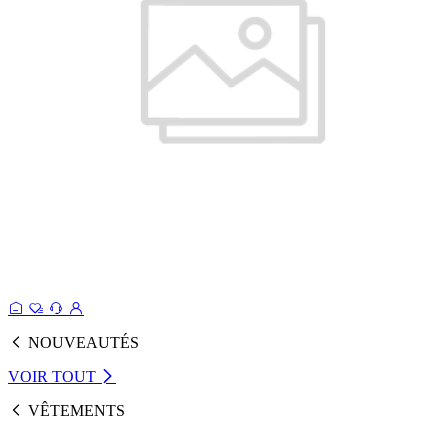
NOUVEAUTÉS
VOIR TOUT
VÊTEMENTS