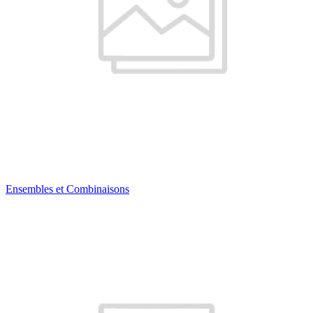
Ensembles et Combinaisons