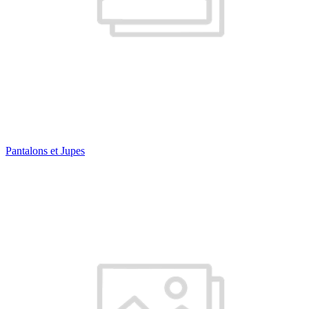
Pantalons et Jupes