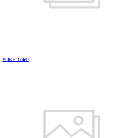
Pulls et Gilets