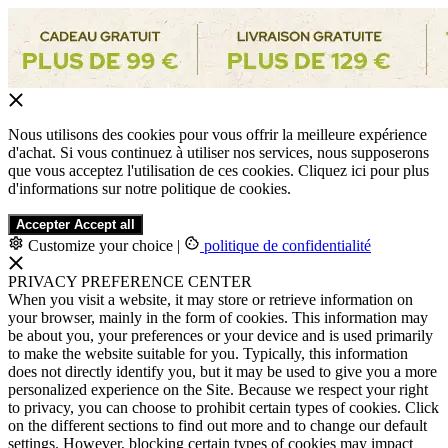
Nous utilisons des cookies pour vous offrir la meilleure expérience
d'achat. Si vous continuez à utiliser nos services, nous supposerons
que vous acceptez l'utilisation de ces cookies. Cliquez ici pour plus
d'informations sur notre politique de cookies.
Accepter
Accept all
Customize your choice
|
politique de confidentialité
PRIVACY PREFERENCE CENTER
When you visit a website, it may store or retrieve information on
your browser, mainly in the form of cookies. This information may
be about you, your preferences or your device and is used primarily
to make the website suitable for you. Typically, this information
does not directly identify you, but it may be used to give you a more
personalized experience on the Site. Because we respect your right
to privacy, you can choose to prohibit certain types of cookies. Click
on the different sections to find out more and to change our default
settings. However, blocking certain types of cookies may impact