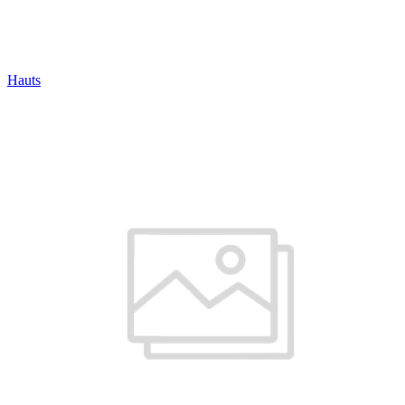
Hauts