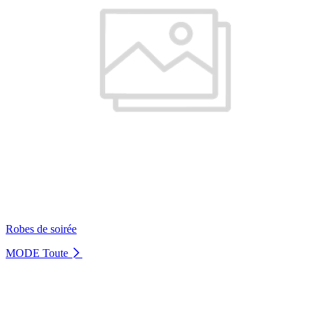
Robes de soirée
MODE
Toute