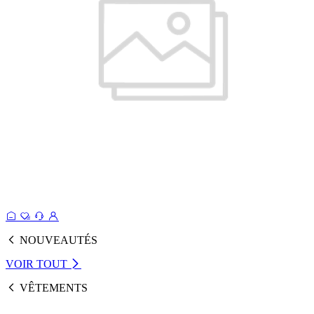
NOUVEAUTÉS
VOIR TOUT
VÊTEMENTS