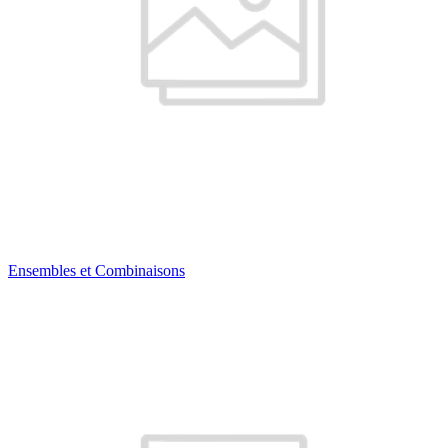
Ensembles et Combinaisons