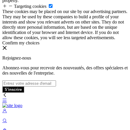
properly.
Targeting cookies
These cookies may be placed on our site by our advertising partners.
They may be used by these companies to build a profile of your
interests and show you relevant adverts on other sites. They do not
directly store personal information, but are based on the unique
identification of your browser and Internet device. If you do not
allow these cookies, you will see less targeted advertisements.
Confirm my choices
Rejoignez-nous
Abonnez-vous pour recevoir des nouveautés, des offres spécialees et
des nouvelles de l'entreprise.
S'inscrire