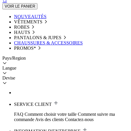
VOIR LE PANIER
NOUVEAUTÉS
VÊTEMENTS
ROBES
HAUTS
PANTALONS & JUPES
CHAUSSURES & ACCESSOIRES
PROMOS*
Pays/Region
Langue
Devise
SERVICE CLIENT
FAQ
Comment choisir votre taille
Comment suivre ma
commande
Avis des clients
Contactez-nous