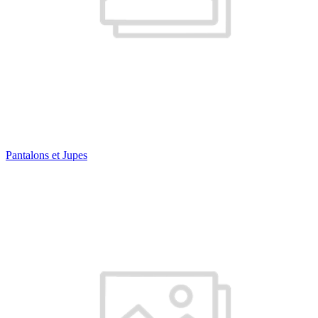
Pantalons et Jupes