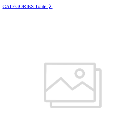
CATÉGORIES
Toute