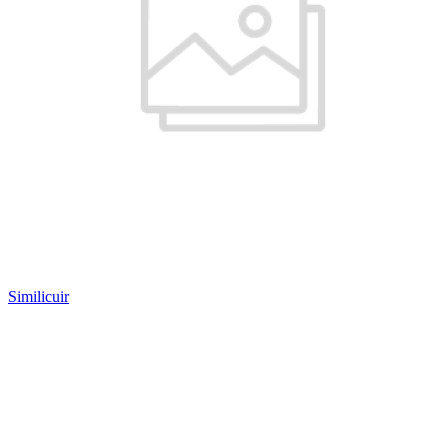
Similicuir