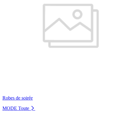
Robes de soirée
MODE
Toute