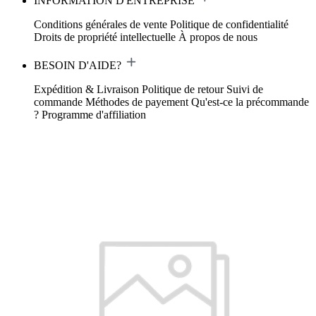
INFORMATION D'ENTREPRISE
Conditions générales de vente
Politique de confidentialité
Droits de propriété intellectuelle
À propos de nous
BESOIN D'AIDE?
Expédition & Livraison
Politique de retour
Suivi de
commande
Méthodes de payement
Qu'est-ce la précommande
?
Programme d'affiliation