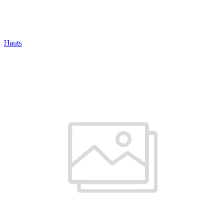
Hauts