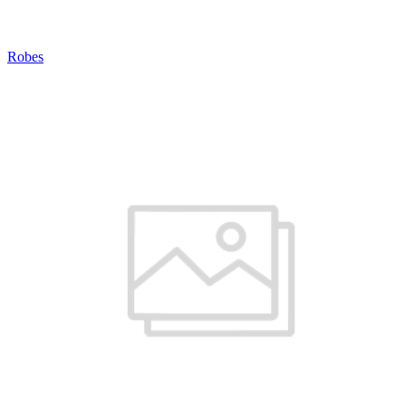
Robes