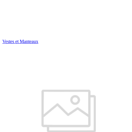
Vestes et Manteaux