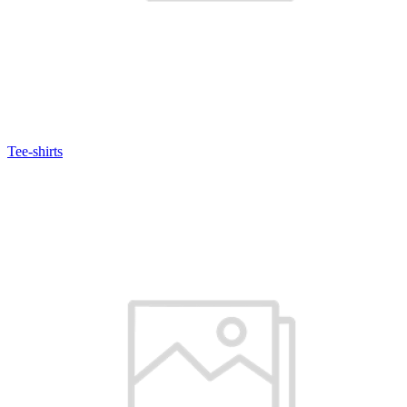
Tee-shirts