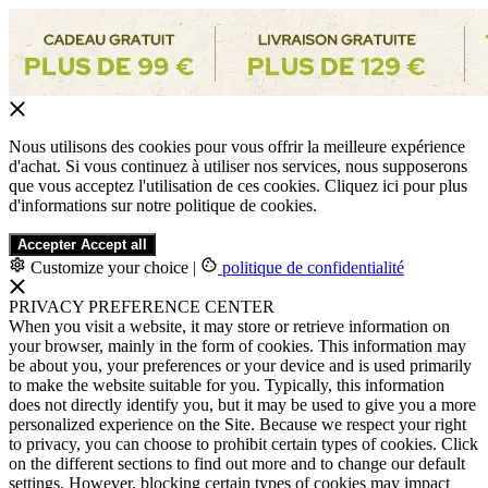
Nous utilisons des cookies pour vous offrir la meilleure expérience
d'achat. Si vous continuez à utiliser nos services, nous supposerons
que vous acceptez l'utilisation de ces cookies. Cliquez ici pour plus
d'informations sur notre politique de cookies.
Accepter
Accept all
Customize your choice
|
politique de confidentialité
PRIVACY PREFERENCE CENTER
When you visit a website, it may store or retrieve information on
your browser, mainly in the form of cookies. This information may
be about you, your preferences or your device and is used primarily
to make the website suitable for you. Typically, this information
does not directly identify you, but it may be used to give you a more
personalized experience on the Site. Because we respect your right
to privacy, you can choose to prohibit certain types of cookies. Click
on the different sections to find out more and to change our default
settings. However, blocking certain types of cookies may impact