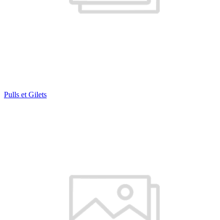
Pulls et Gilets