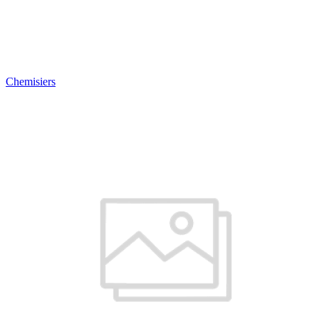
Chemisiers