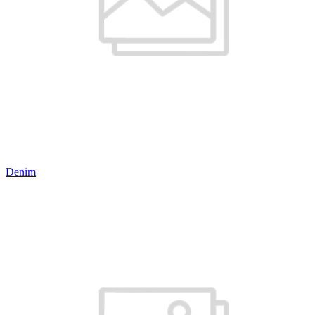
Denim