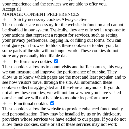
your experience and the services we are able to offer you.
Accept all
MANAGE CONSENT PREFERENCES
Strictly necessary cookies
Always active
These cookies are necessary for the website to function and cannot
be disabled in our system. Typically, they are only set in response to
your actions that represent a request for services, such as setting
your privacy preferences, logging in, or filling out forms. You can
configure your browser to block these cookies or to alert you, but
some parts of the site will no longer work. These cookies do not
store any personally identifiable data.
Performance cookies
These cookies allow us to count visits and traffic sources, this way
we can measure and improve the performance of our site. They
allow us to know which pages are the most and least popular, and to
see how visitors travel through the site. All information these
cookies collect is aggregated and therefore anonymous. If you do
not allow these cookies, we will not know when you have visited
our site and we will not be able to monitor its performance.
Functional cookies
These cookies allow the website to provide enhanced functionality
and personalization. They may be installed by us or by third-party
providers whose services we have added to our pages. If you do not
allow these cookies, some or all of these services may not work