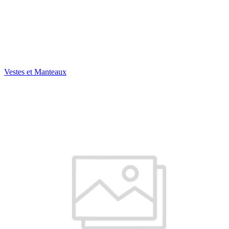
Vestes et Manteaux