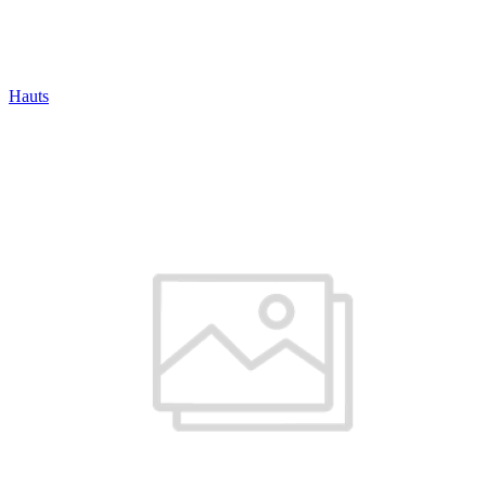
Hauts