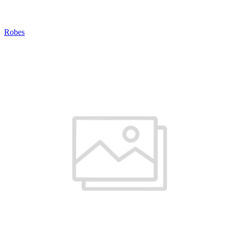
Robes