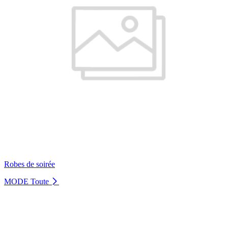
Robes de soirée
MODE
Toute