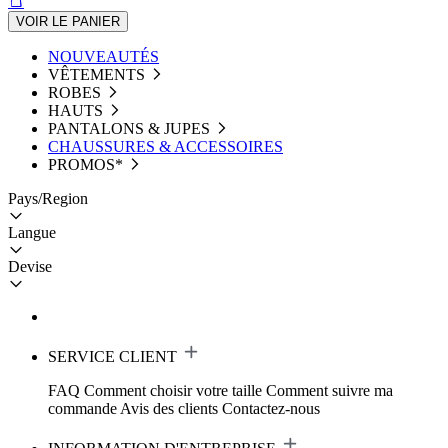
VOIR LE PANIER
NOUVEAUTÉS
VÊTEMENTS
ROBES
HAUTS
PANTALONS & JUPES
CHAUSSURES & ACCESSOIRES
PROMOS*
Pays/Region
Langue
Devise
SERVICE CLIENT
FAQ
Comment choisir votre taille
Comment suivre ma
commande
Avis des clients
Contactez-nous