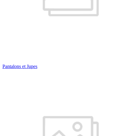
Pantalons et Jupes