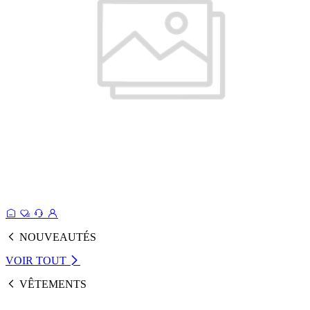
NOUVEAUTÉS
VOIR TOUT
VÊTEMENTS