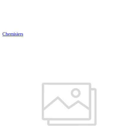
Chemisiers