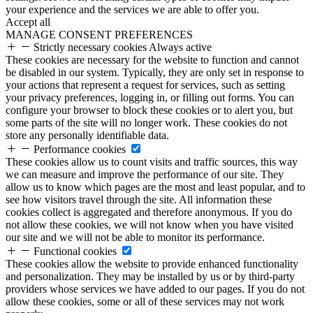
your experience and the services we are able to offer you.
Accept all
MANAGE CONSENT PREFERENCES
Strictly necessary cookies
Always active
These cookies are necessary for the website to function and cannot
be disabled in our system. Typically, they are only set in response to
your actions that represent a request for services, such as setting
your privacy preferences, logging in, or filling out forms. You can
configure your browser to block these cookies or to alert you, but
some parts of the site will no longer work. These cookies do not
store any personally identifiable data.
Performance cookies
These cookies allow us to count visits and traffic sources, this way
we can measure and improve the performance of our site. They
allow us to know which pages are the most and least popular, and to
see how visitors travel through the site. All information these
cookies collect is aggregated and therefore anonymous. If you do
not allow these cookies, we will not know when you have visited
our site and we will not be able to monitor its performance.
Functional cookies
These cookies allow the website to provide enhanced functionality
and personalization. They may be installed by us or by third-party
providers whose services we have added to our pages. If you do not
allow these cookies, some or all of these services may not work