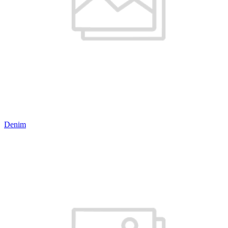
Denim