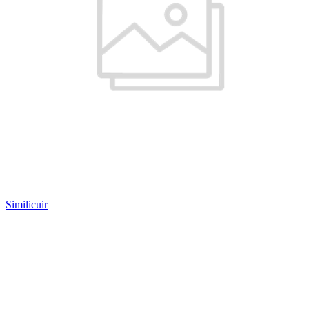
Similicuir