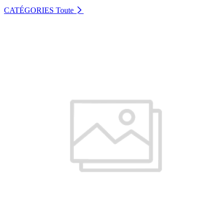
CATÉGORIES
Toute