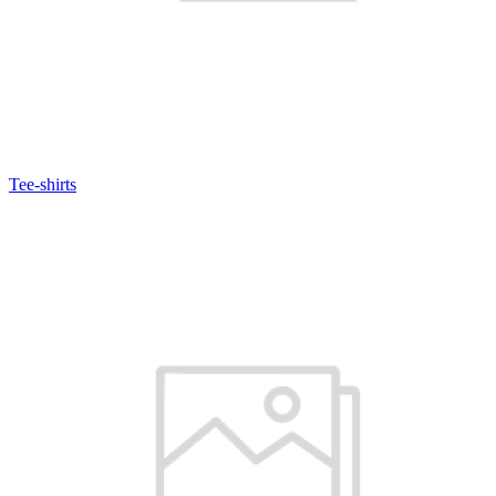
Tee-shirts