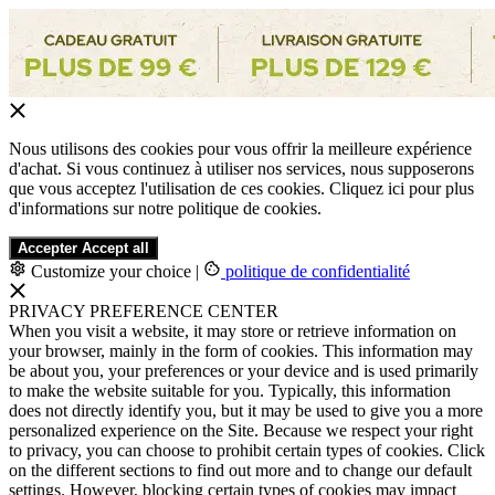
Nous utilisons des cookies pour vous offrir la meilleure expérience
d'achat. Si vous continuez à utiliser nos services, nous supposerons
que vous acceptez l'utilisation de ces cookies. Cliquez ici pour plus
d'informations sur notre politique de cookies.
Accepter
Accept all
Customize your choice
|
politique de confidentialité
PRIVACY PREFERENCE CENTER
When you visit a website, it may store or retrieve information on
your browser, mainly in the form of cookies. This information may
be about you, your preferences or your device and is used primarily
to make the website suitable for you. Typically, this information
does not directly identify you, but it may be used to give you a more
personalized experience on the Site. Because we respect your right
to privacy, you can choose to prohibit certain types of cookies. Click
on the different sections to find out more and to change our default
settings. However, blocking certain types of cookies may impact