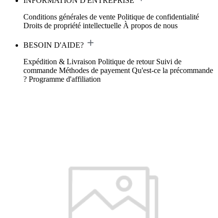
INFORMATION D'ENTREPRISE
Conditions générales de vente
Politique de confidentialité
Droits de propriété intellectuelle
À propos de nous
BESOIN D'AIDE?
Expédition & Livraison
Politique de retour
Suivi de
commande
Méthodes de payement
Qu'est-ce la précommande
?
Programme d'affiliation