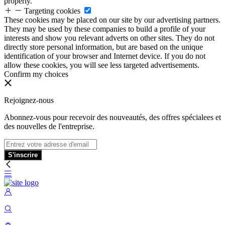
properly.
Targeting cookies
These cookies may be placed on our site by our advertising partners.
They may be used by these companies to build a profile of your
interests and show you relevant adverts on other sites. They do not
directly store personal information, but are based on the unique
identification of your browser and Internet device. If you do not
allow these cookies, you will see less targeted advertisements.
Confirm my choices
Rejoignez-nous
Abonnez-vous pour recevoir des nouveautés, des offres spécialees et
des nouvelles de l'entreprise.
S'inscrire