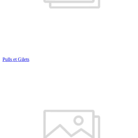
Pulls et Gilets