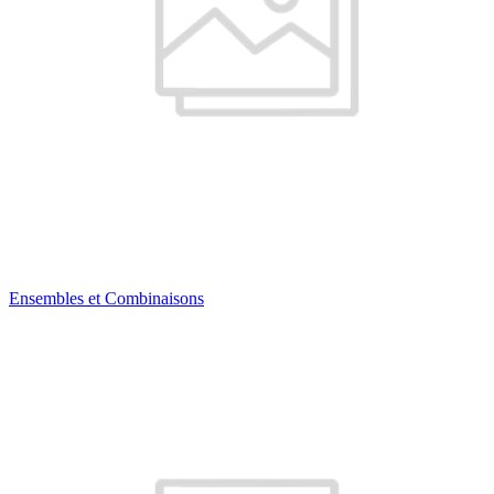
Ensembles et Combinaisons