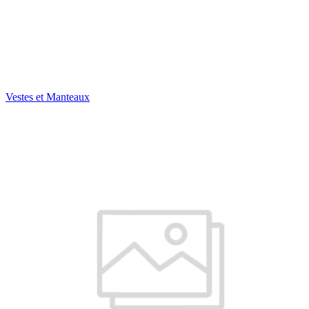
Vestes et Manteaux