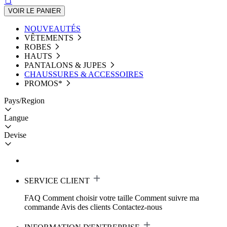
VOIR LE PANIER
NOUVEAUTÉS
VÊTEMENTS
ROBES
HAUTS
PANTALONS & JUPES
CHAUSSURES & ACCESSOIRES
PROMOS*
Pays/Region
Langue
Devise
SERVICE CLIENT
FAQ
Comment choisir votre taille
Comment suivre ma
commande
Avis des clients
Contactez-nous