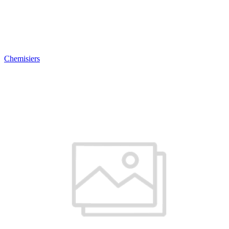
Chemisiers