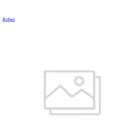
Robes