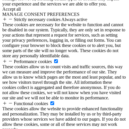
your experience and the services we are able to offer you.
Accept all
MANAGE CONSENT PREFERENCES
Strictly necessary cookies
Always active
These cookies are necessary for the website to function and cannot
be disabled in our system. Typically, they are only set in response to
your actions that represent a request for services, such as setting
your privacy preferences, logging in, or filling out forms. You can
configure your browser to block these cookies or to alert you, but
some parts of the site will no longer work. These cookies do not
store any personally identifiable data.
Performance cookies
These cookies allow us to count visits and traffic sources, this way
we can measure and improve the performance of our site. They
allow us to know which pages are the most and least popular, and to
see how visitors travel through the site. All information these
cookies collect is aggregated and therefore anonymous. If you do
not allow these cookies, we will not know when you have visited
our site and we will not be able to monitor its performance.
Functional cookies
These cookies allow the website to provide enhanced functionality
and personalization. They may be installed by us or by third-party
providers whose services we have added to our pages. If you do not
allow these cookies, some or all of these services may not work