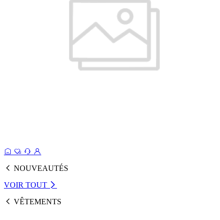
NOUVEAUTÉS
VOIR TOUT
VÊTEMENTS