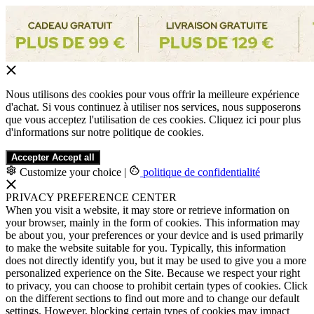
Nous utilisons des cookies pour vous offrir la meilleure expérience
d'achat. Si vous continuez à utiliser nos services, nous supposerons
que vous acceptez l'utilisation de ces cookies. Cliquez ici pour plus
d'informations sur notre politique de cookies.
Accepter
Accept all
Customize your choice
|
politique de confidentialité
PRIVACY PREFERENCE CENTER
When you visit a website, it may store or retrieve information on
your browser, mainly in the form of cookies. This information may
be about you, your preferences or your device and is used primarily
to make the website suitable for you. Typically, this information
does not directly identify you, but it may be used to give you a more
personalized experience on the Site. Because we respect your right
to privacy, you can choose to prohibit certain types of cookies. Click
on the different sections to find out more and to change our default
settings. However, blocking certain types of cookies may impact