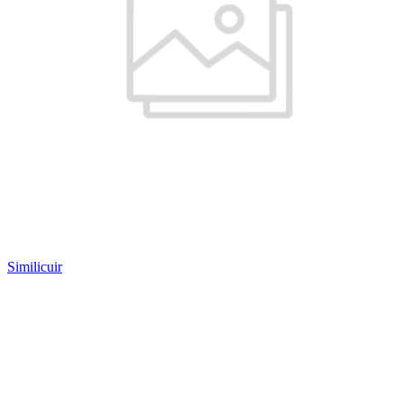
Similicuir