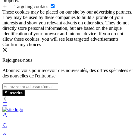
properly.
Targeting cookies
These cookies may be placed on our site by our advertising partners.
They may be used by these companies to build a profile of your
interests and show you relevant adverts on other sites. They do not
directly store personal information, but are based on the unique
identification of your browser and Internet device. If you do not
allow these cookies, you will see less targeted advertisements.
Confirm my choices
Rejoignez-nous
Abonnez-vous pour recevoir des nouveautés, des offres spécialees et
des nouvelles de l'entreprise.
S'inscrire