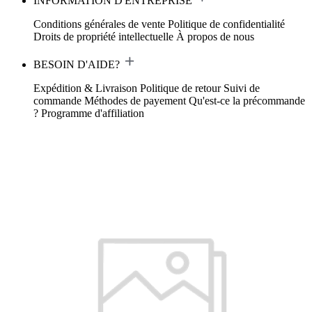
INFORMATION D'ENTREPRISE
Conditions générales de vente
Politique de confidentialité
Droits de propriété intellectuelle
À propos de nous
BESOIN D'AIDE?
Expédition & Livraison
Politique de retour
Suivi de
commande
Méthodes de payement
Qu'est-ce la précommande
?
Programme d'affiliation