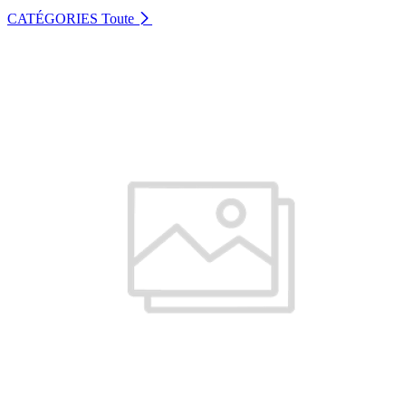
CATÉGORIES
Toute