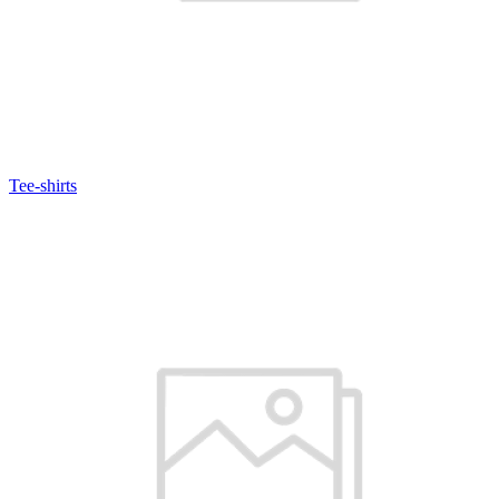
Tee-shirts