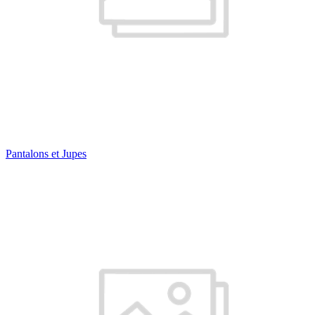
Pantalons et Jupes