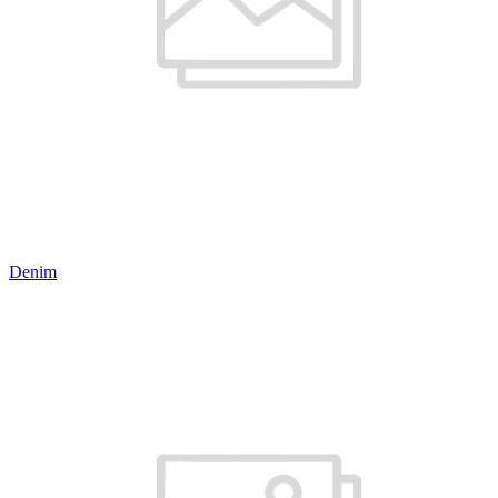
Denim