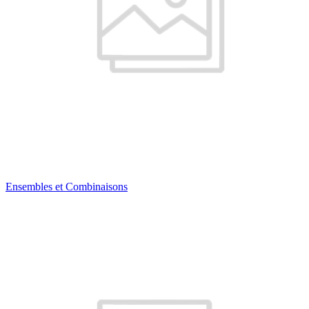
Ensembles et Combinaisons