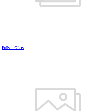
Pulls et Gilets