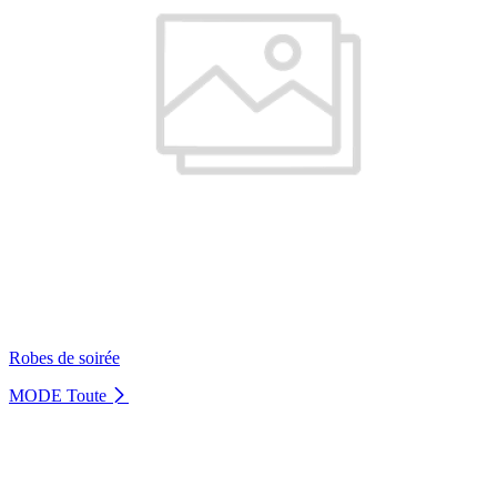
Robes de soirée
MODE
Toute