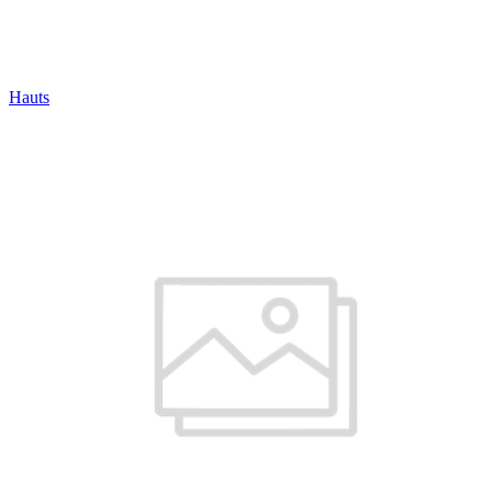
Hauts