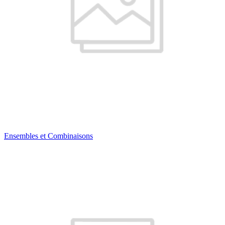
Ensembles et Combinaisons