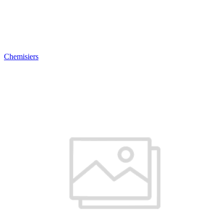
Chemisiers