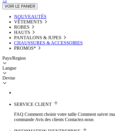
VOIR LE PANIER
NOUVEAUTÉS
VÊTEMENTS
ROBES
HAUTS
PANTALONS & JUPES
CHAUSSURES & ACCESSOIRES
PROMOS*
Pays/Region
Langue
Devise
SERVICE CLIENT
FAQ
Comment choisir votre taille
Comment suivre ma
commande
Avis des clients
Contactez-nous