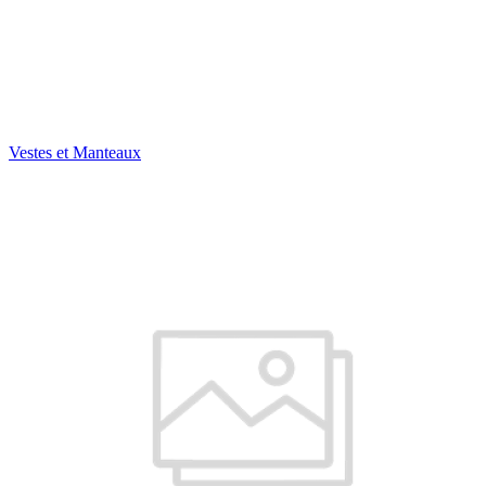
Vestes et Manteaux