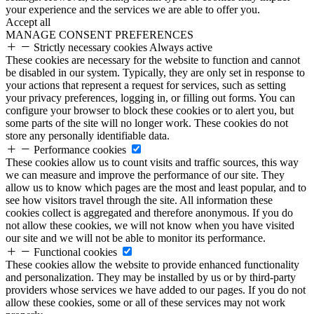
your experience and the services we are able to offer you.
Accept all
MANAGE CONSENT PREFERENCES
Strictly necessary cookies
Always active
These cookies are necessary for the website to function and cannot
be disabled in our system. Typically, they are only set in response to
your actions that represent a request for services, such as setting
your privacy preferences, logging in, or filling out forms. You can
configure your browser to block these cookies or to alert you, but
some parts of the site will no longer work. These cookies do not
store any personally identifiable data.
Performance cookies
These cookies allow us to count visits and traffic sources, this way
we can measure and improve the performance of our site. They
allow us to know which pages are the most and least popular, and to
see how visitors travel through the site. All information these
cookies collect is aggregated and therefore anonymous. If you do
not allow these cookies, we will not know when you have visited
our site and we will not be able to monitor its performance.
Functional cookies
These cookies allow the website to provide enhanced functionality
and personalization. They may be installed by us or by third-party
providers whose services we have added to our pages. If you do not
allow these cookies, some or all of these services may not work