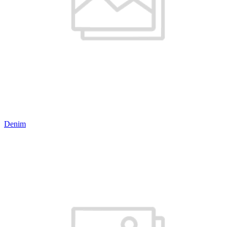
Denim