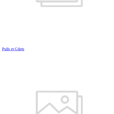
Pulls et Gilets