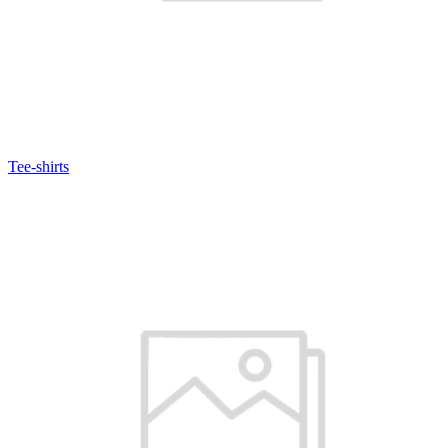
Tee-shirts