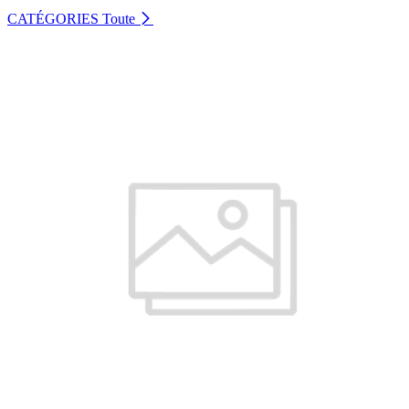
CATÉGORIES
Toute