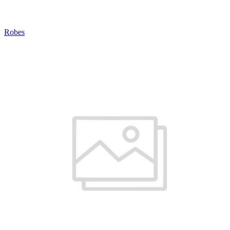
Robes