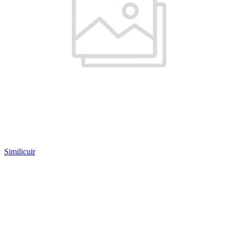
Similicuir