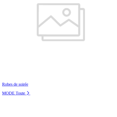
Robes de soirée
MODE
Toute