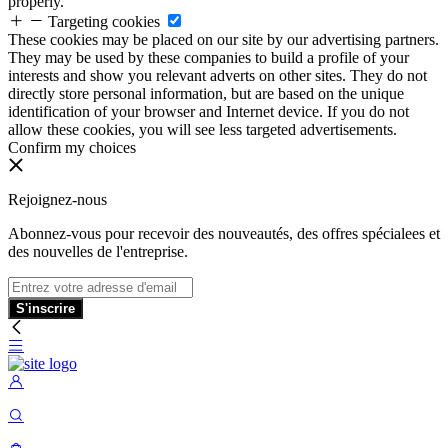
properly.
Targeting cookies
These cookies may be placed on our site by our advertising partners.
They may be used by these companies to build a profile of your
interests and show you relevant adverts on other sites. They do not
directly store personal information, but are based on the unique
identification of your browser and Internet device. If you do not
allow these cookies, you will see less targeted advertisements.
Confirm my choices
Rejoignez-nous
Abonnez-vous pour recevoir des nouveautés, des offres spécialees et
des nouvelles de l'entreprise.
S'inscrire