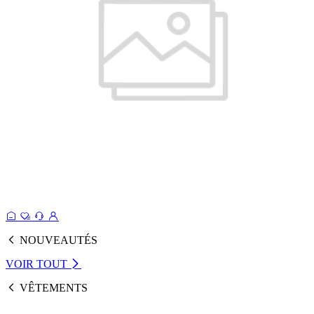
NOUVEAUTÉS
VOIR TOUT
VÊTEMENTS