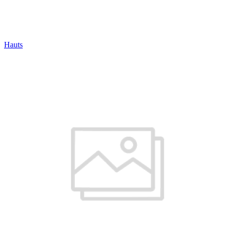
Hauts