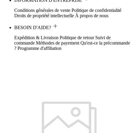
INFORMATION D'ENTREPRISE
Conditions générales de vente
Politique de confidentialité
Droits de propriété intellectuelle
À propos de nous
BESOIN D'AIDE?
Expédition & Livraison
Politique de retour
Suivi de
commande
Méthodes de payement
Qu'est-ce la précommande
?
Programme d'affiliation