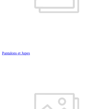
Pantalons et Jupes