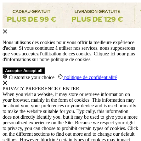
Nous utilisons des cookies pour vous offrir la meilleure expérience
d'achat. Si vous continuez à utiliser nos services, nous supposerons
que vous acceptez l'utilisation de ces cookies. Cliquez ici pour plus
d'informations sur notre politique de cookies.
Accepter
Accept all
Customize your choice
|
politique de confidentialité
PRIVACY PREFERENCE CENTER
When you visit a website, it may store or retrieve information on
your browser, mainly in the form of cookies. This information may
be about you, your preferences or your device and is used primarily
to make the website suitable for you. Typically, this information
does not directly identify you, but it may be used to give you a more
personalized experience on the Site. Because we respect your right
to privacy, you can choose to prohibit certain types of cookies. Click
on the different sections to find out more and to change our default
settings. However, blocking certain types of cookies may impact