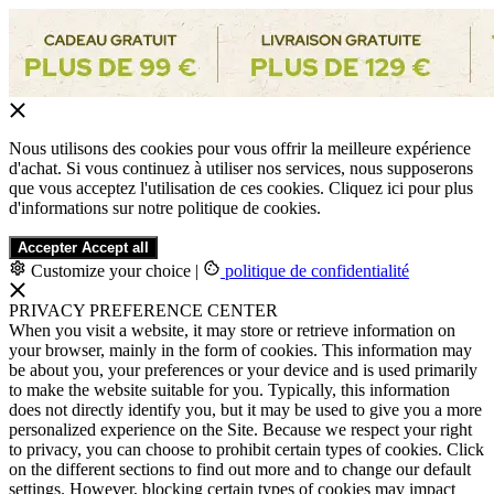
Nous utilisons des cookies pour vous offrir la meilleure expérience
d'achat. Si vous continuez à utiliser nos services, nous supposerons
que vous acceptez l'utilisation de ces cookies. Cliquez ici pour plus
d'informations sur notre politique de cookies.
Accepter
Accept all
Customize your choice
|
politique de confidentialité
PRIVACY PREFERENCE CENTER
When you visit a website, it may store or retrieve information on
your browser, mainly in the form of cookies. This information may
be about you, your preferences or your device and is used primarily
to make the website suitable for you. Typically, this information
does not directly identify you, but it may be used to give you a more
personalized experience on the Site. Because we respect your right
to privacy, you can choose to prohibit certain types of cookies. Click
on the different sections to find out more and to change our default
settings. However, blocking certain types of cookies may impact