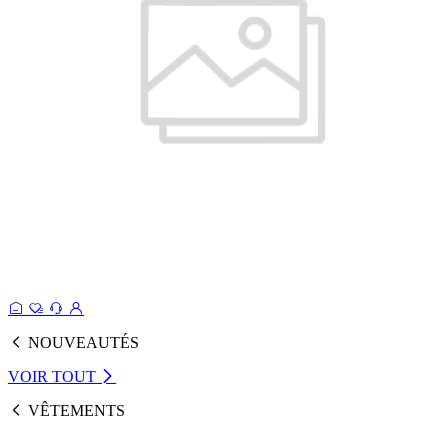
NOUVEAUTÉS
VOIR TOUT
VÊTEMENTS