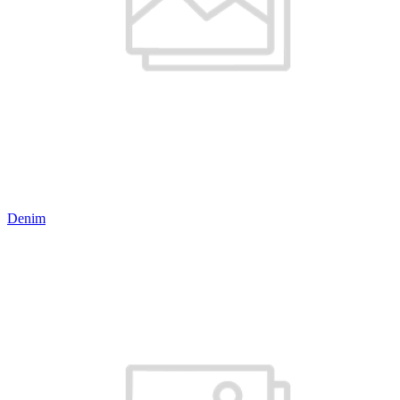
Denim