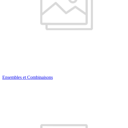
Ensembles et Combinaisons