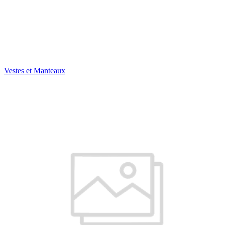
Vestes et Manteaux