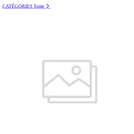
CATÉGORIES
Toute