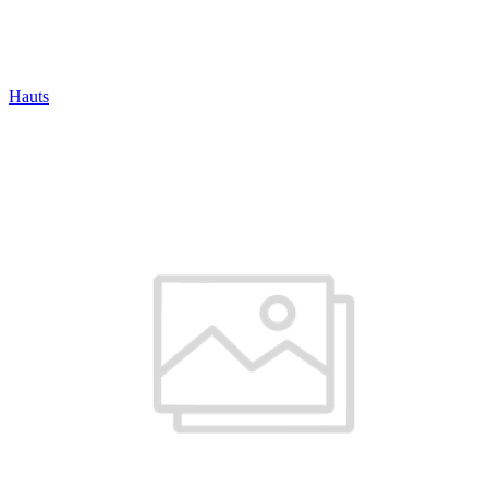
Hauts