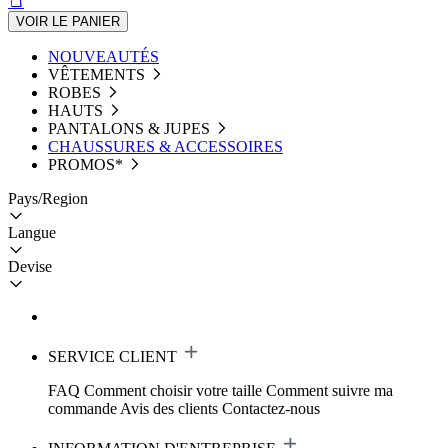
VOIR LE PANIER
NOUVEAUTÉS
VÊTEMENTS
ROBES
HAUTS
PANTALONS & JUPES
CHAUSSURES & ACCESSOIRES
PROMOS*
Pays/Region
Langue
Devise
SERVICE CLIENT
FAQ
Comment choisir votre taille
Comment suivre ma
commande
Avis des clients
Contactez-nous