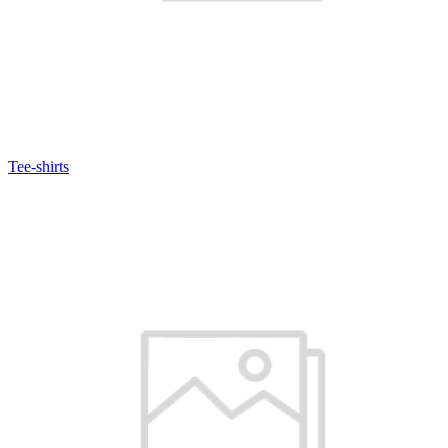
Tee-shirts