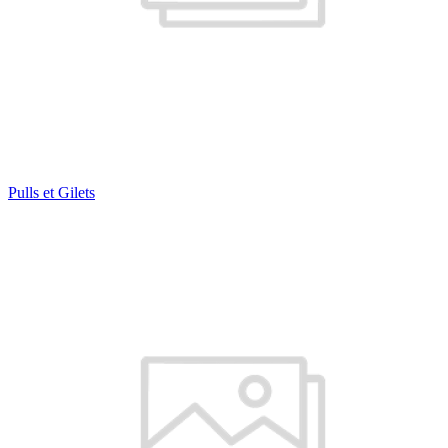
Pulls et Gilets