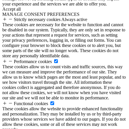
your experience and the services we are able to offer you.
Accept all
MANAGE CONSENT PREFERENCES
Strictly necessary cookies
Always active
These cookies are necessary for the website to function and cannot
be disabled in our system. Typically, they are only set in response to
your actions that represent a request for services, such as setting
your privacy preferences, logging in, or filling out forms. You can
configure your browser to block these cookies or to alert you, but
some parts of the site will no longer work. These cookies do not
store any personally identifiable data.
Performance cookies
These cookies allow us to count visits and traffic sources, this way
we can measure and improve the performance of our site. They
allow us to know which pages are the most and least popular, and to
see how visitors travel through the site. All information these
cookies collect is aggregated and therefore anonymous. If you do
not allow these cookies, we will not know when you have visited
our site and we will not be able to monitor its performance.
Functional cookies
These cookies allow the website to provide enhanced functionality
and personalization. They may be installed by us or by third-party
providers whose services we have added to our pages. If you do not
allow these cookies, some or all of these services may not work