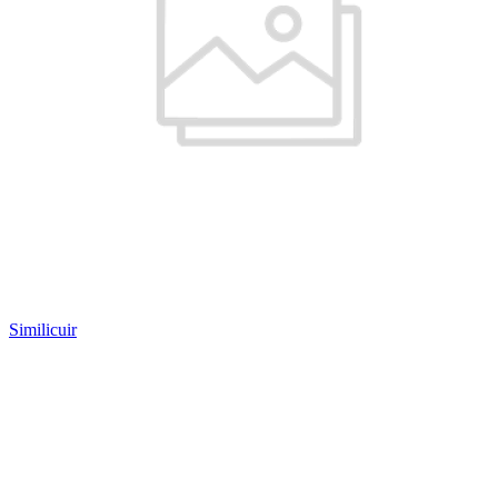
Similicuir