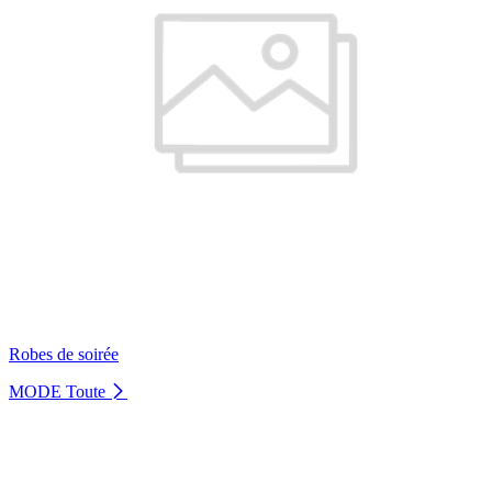
Robes de soirée
MODE
Toute