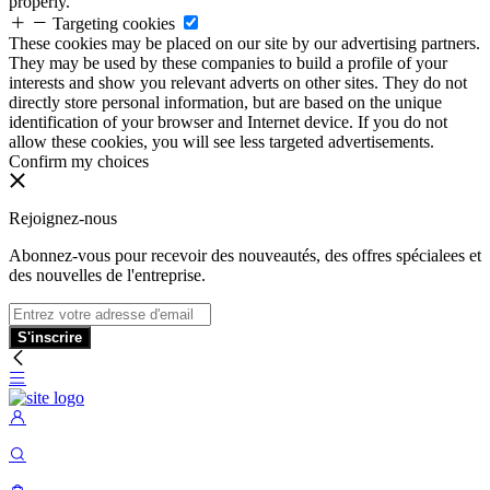
properly.
Targeting cookies
These cookies may be placed on our site by our advertising partners.
They may be used by these companies to build a profile of your
interests and show you relevant adverts on other sites. They do not
directly store personal information, but are based on the unique
identification of your browser and Internet device. If you do not
allow these cookies, you will see less targeted advertisements.
Confirm my choices
Rejoignez-nous
Abonnez-vous pour recevoir des nouveautés, des offres spécialees et
des nouvelles de l'entreprise.
S'inscrire