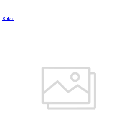
Robes