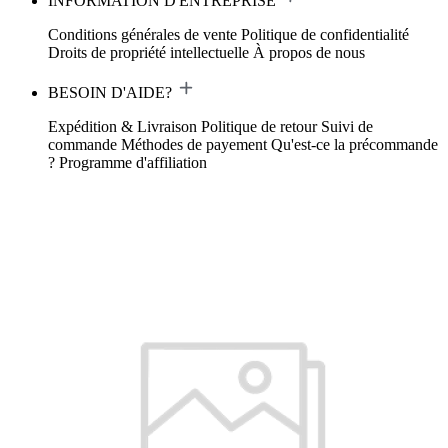
INFORMATION D'ENTREPRISE
Conditions générales de vente
Politique de confidentialité
Droits de propriété intellectuelle
À propos de nous
BESOIN D'AIDE?
Expédition & Livraison
Politique de retour
Suivi de
commande
Méthodes de payement
Qu'est-ce la précommande
?
Programme d'affiliation