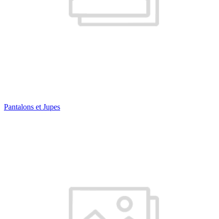
Pantalons et Jupes