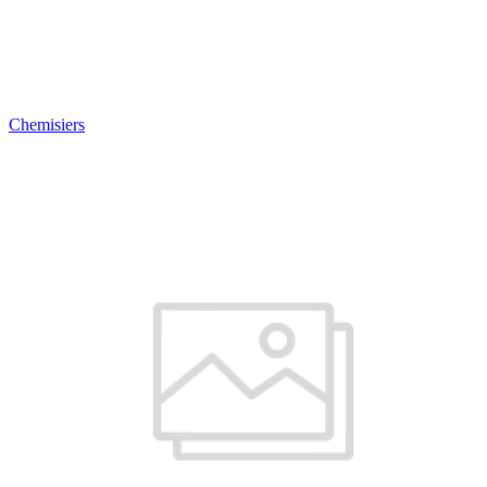
Chemisiers