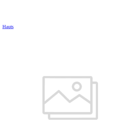
Hauts