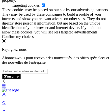
properly.
Targeting cookies
These cookies may be placed on our site by our advertising partners.
They may be used by these companies to build a profile of your
interests and show you relevant adverts on other sites. They do not
directly store personal information, but are based on the unique
identification of your browser and Internet device. If you do not
allow these cookies, you will see less targeted advertisements.
Confirm my choices
Rejoignez-nous
Abonnez-vous pour recevoir des nouveautés, des offres spécialees et
des nouvelles de l'entreprise.
S'inscrire