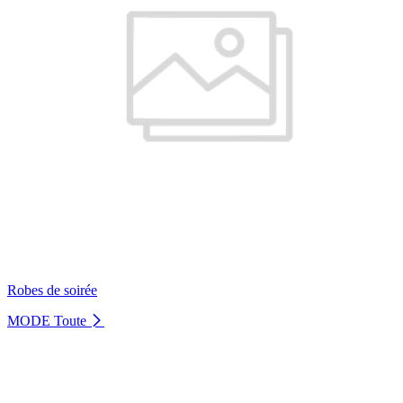
Robes de soirée
MODE
Toute