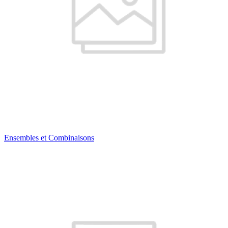
Ensembles et Combinaisons