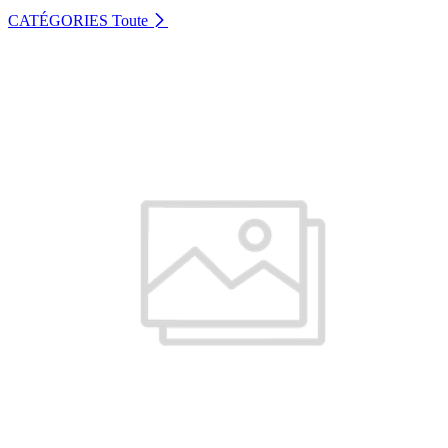
CATÉGORIES
Toute