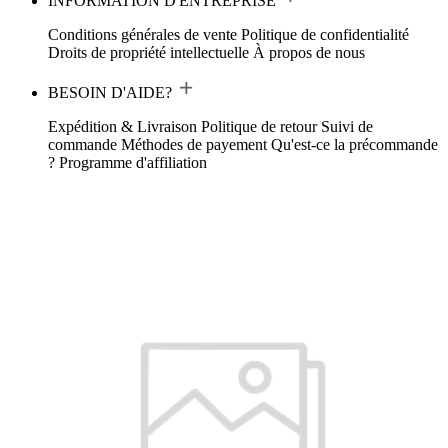
INFORMATION D'ENTREPRISE
Conditions générales de vente
Politique de confidentialité
Droits de propriété intellectuelle
À propos de nous
BESOIN D'AIDE?
Expédition & Livraison
Politique de retour
Suivi de
commande
Méthodes de payement
Qu'est-ce la précommande
?
Programme d'affiliation