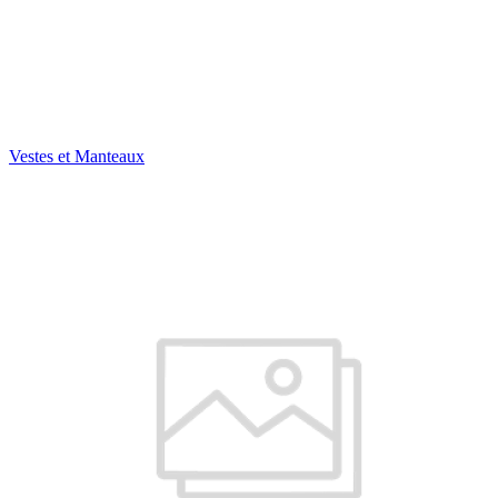
Vestes et Manteaux