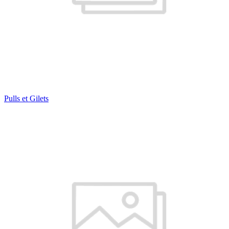
Pulls et Gilets