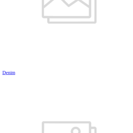
Denim