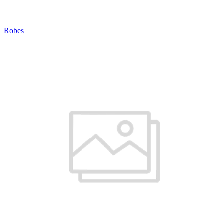
Robes