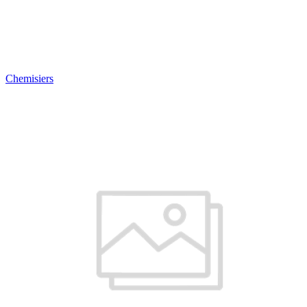
Chemisiers