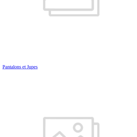
Pantalons et Jupes