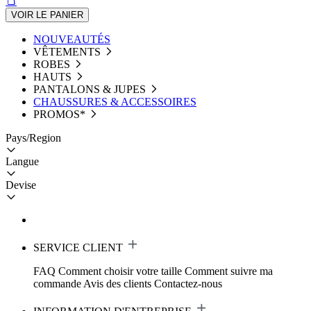
VOIR LE PANIER
NOUVEAUTÉS
VÊTEMENTS
ROBES
HAUTS
PANTALONS & JUPES
CHAUSSURES & ACCESSOIRES
PROMOS*
Pays/Region
Langue
Devise
SERVICE CLIENT
FAQ
Comment choisir votre taille
Comment suivre ma
commande
Avis des clients
Contactez-nous