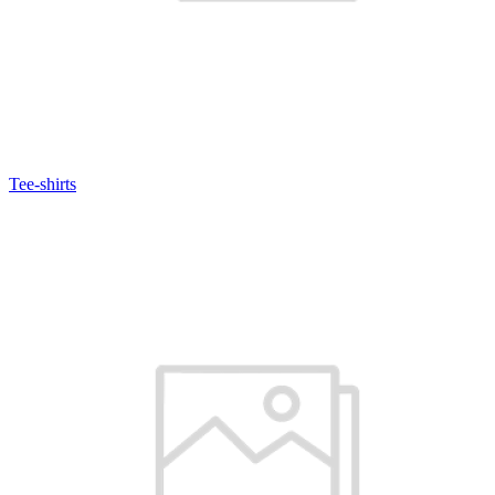
Tee-shirts