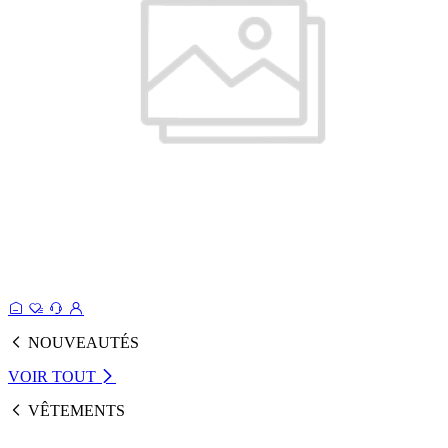
NOUVEAUTÉS
VOIR TOUT
VÊTEMENTS