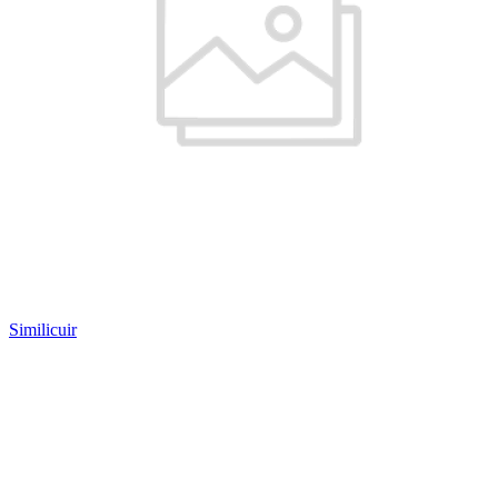
Similicuir