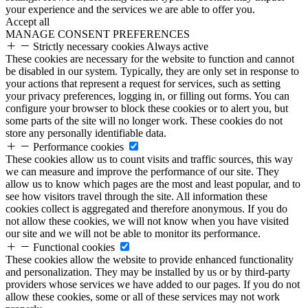
your experience and the services we are able to offer you.
Accept all
MANAGE CONSENT PREFERENCES
Strictly necessary cookies
Always active
These cookies are necessary for the website to function and cannot
be disabled in our system. Typically, they are only set in response to
your actions that represent a request for services, such as setting
your privacy preferences, logging in, or filling out forms. You can
configure your browser to block these cookies or to alert you, but
some parts of the site will no longer work. These cookies do not
store any personally identifiable data.
Performance cookies
These cookies allow us to count visits and traffic sources, this way
we can measure and improve the performance of our site. They
allow us to know which pages are the most and least popular, and to
see how visitors travel through the site. All information these
cookies collect is aggregated and therefore anonymous. If you do
not allow these cookies, we will not know when you have visited
our site and we will not be able to monitor its performance.
Functional cookies
These cookies allow the website to provide enhanced functionality
and personalization. They may be installed by us or by third-party
providers whose services we have added to our pages. If you do not
allow these cookies, some or all of these services may not work