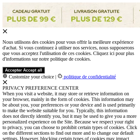
Nous utilisons des cookies pour vous offrir la meilleure expérience
d'achat. Si vous continuez à utiliser nos services, nous supposerons
que vous acceptez l'utilisation de ces cookies. Cliquez ici pour plus
d'informations sur notre politique de cookies.
Accepter
Accept all
Customize your choice
|
politique de confidentialité
PRIVACY PREFERENCE CENTER
When you visit a website, it may store or retrieve information on
your browser, mainly in the form of cookies. This information may
be about you, your preferences or your device and is used primarily
to make the website suitable for you. Typically, this information
does not directly identify you, but it may be used to give you a more
personalized experience on the Site. Because we respect your right
to privacy, you can choose to prohibit certain types of cookies. Click
on the different sections to find out more and to change our default
settings. However, blocking certain types of cookies may impact