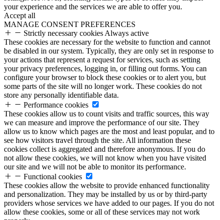
your experience and the services we are able to offer you.
Accept all
MANAGE CONSENT PREFERENCES
Strictly necessary cookies
Always active
These cookies are necessary for the website to function and cannot
be disabled in our system. Typically, they are only set in response to
your actions that represent a request for services, such as setting
your privacy preferences, logging in, or filling out forms. You can
configure your browser to block these cookies or to alert you, but
some parts of the site will no longer work. These cookies do not
store any personally identifiable data.
Performance cookies
These cookies allow us to count visits and traffic sources, this way
we can measure and improve the performance of our site. They
allow us to know which pages are the most and least popular, and to
see how visitors travel through the site. All information these
cookies collect is aggregated and therefore anonymous. If you do
not allow these cookies, we will not know when you have visited
our site and we will not be able to monitor its performance.
Functional cookies
These cookies allow the website to provide enhanced functionality
and personalization. They may be installed by us or by third-party
providers whose services we have added to our pages. If you do not
allow these cookies, some or all of these services may not work