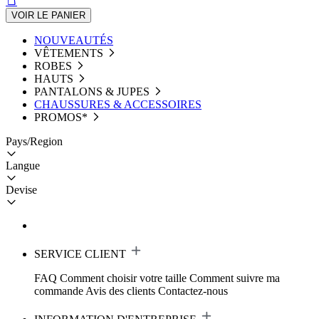
VOIR LE PANIER
NOUVEAUTÉS
VÊTEMENTS
ROBES
HAUTS
PANTALONS & JUPES
CHAUSSURES & ACCESSOIRES
PROMOS*
Pays/Region
Langue
Devise
SERVICE CLIENT
FAQ
Comment choisir votre taille
Comment suivre ma
commande
Avis des clients
Contactez-nous