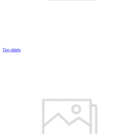
Tee-shirts