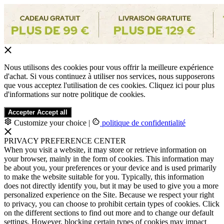
Nous utilisons des cookies pour vous offrir la meilleure expérience
d'achat. Si vous continuez à utiliser nos services, nous supposerons
que vous acceptez l'utilisation de ces cookies. Cliquez ici pour plus
d'informations sur notre politique de cookies.
Accepter
Accept all
Customize your choice
|
politique de confidentialité
PRIVACY PREFERENCE CENTER
When you visit a website, it may store or retrieve information on
your browser, mainly in the form of cookies. This information may
be about you, your preferences or your device and is used primarily
to make the website suitable for you. Typically, this information
does not directly identify you, but it may be used to give you a more
personalized experience on the Site. Because we respect your right
to privacy, you can choose to prohibit certain types of cookies. Click
on the different sections to find out more and to change our default
settings. However, blocking certain types of cookies may impact