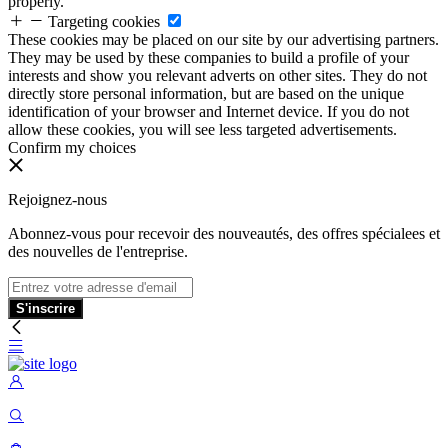
properly.
Targeting cookies
These cookies may be placed on our site by our advertising partners.
They may be used by these companies to build a profile of your
interests and show you relevant adverts on other sites. They do not
directly store personal information, but are based on the unique
identification of your browser and Internet device. If you do not
allow these cookies, you will see less targeted advertisements.
Confirm my choices
Rejoignez-nous
Abonnez-vous pour recevoir des nouveautés, des offres spécialees et
des nouvelles de l'entreprise.
S'inscrire