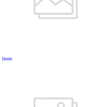
Denim