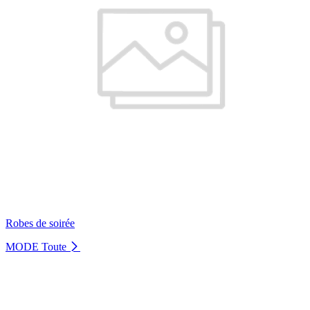
Robes de soirée
MODE
Toute