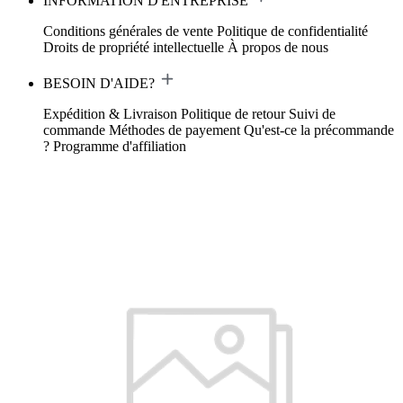
INFORMATION D'ENTREPRISE
Conditions générales de vente
Politique de confidentialité
Droits de propriété intellectuelle
À propos de nous
BESOIN D'AIDE?
Expédition & Livraison
Politique de retour
Suivi de
commande
Méthodes de payement
Qu'est-ce la précommande
?
Programme d'affiliation