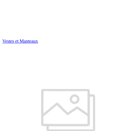
Vestes et Manteaux