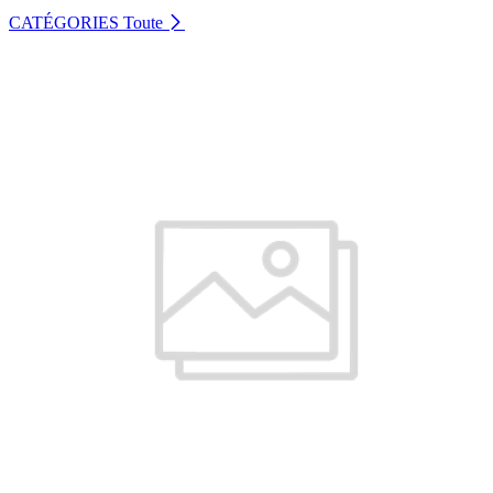
CATÉGORIES
Toute