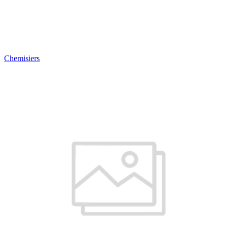
Chemisiers