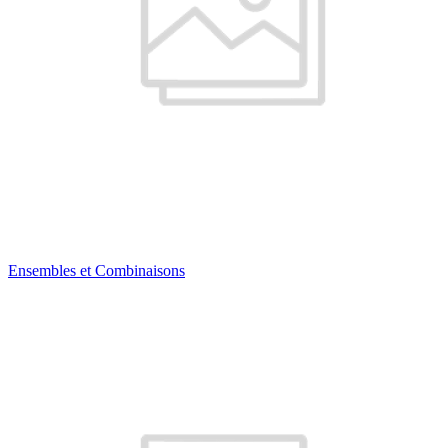
Ensembles et Combinaisons