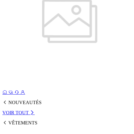
NOUVEAUTÉS
VOIR TOUT
VÊTEMENTS