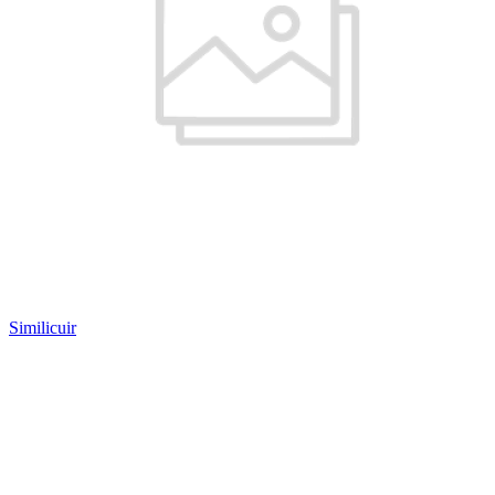
Similicuir