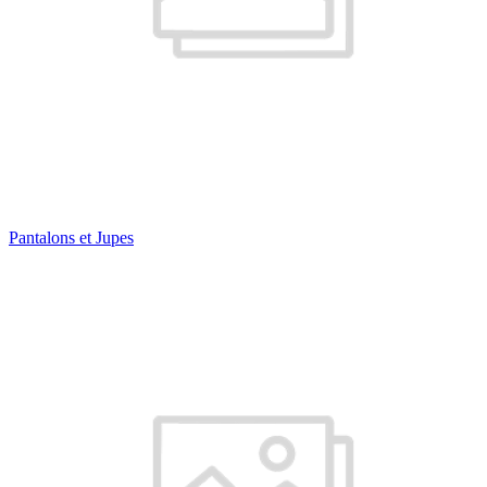
Pantalons et Jupes