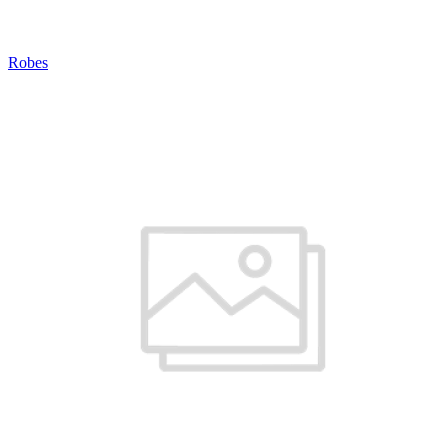
Robes