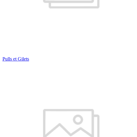
Pulls et Gilets