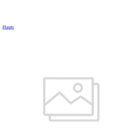
Hauts