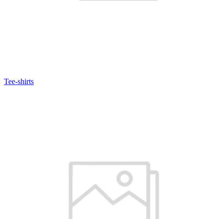
Tee-shirts