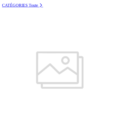
CATÉGORIES
Toute