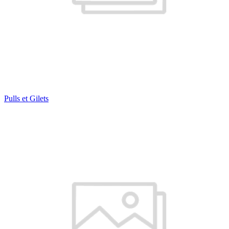
Pulls et Gilets