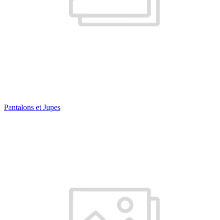
Pantalons et Jupes