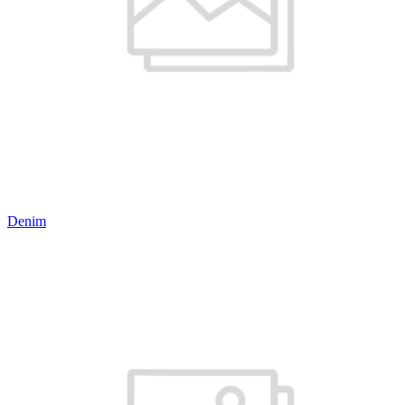
Denim