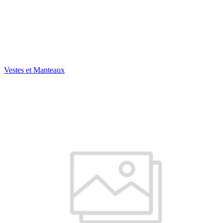
Vestes et Manteaux