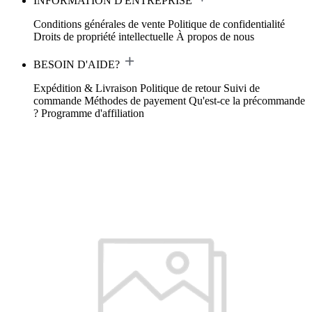
INFORMATION D'ENTREPRISE
Conditions générales de vente
Politique de confidentialité
Droits de propriété intellectuelle
À propos de nous
BESOIN D'AIDE?
Expédition & Livraison
Politique de retour
Suivi de
commande
Méthodes de payement
Qu'est-ce la précommande
?
Programme d'affiliation