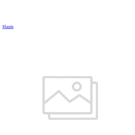
Hauts