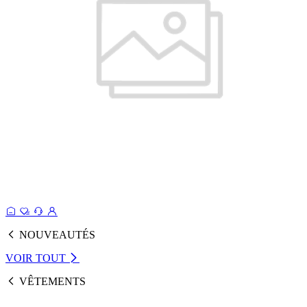
NOUVEAUTÉS
VOIR TOUT
VÊTEMENTS