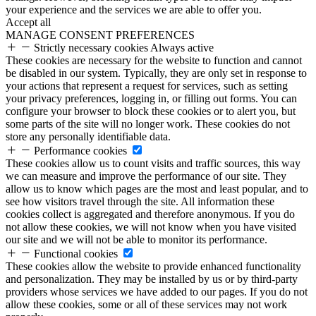
your experience and the services we are able to offer you.
Accept all
MANAGE CONSENT PREFERENCES
Strictly necessary cookies
Always active
These cookies are necessary for the website to function and cannot
be disabled in our system. Typically, they are only set in response to
your actions that represent a request for services, such as setting
your privacy preferences, logging in, or filling out forms. You can
configure your browser to block these cookies or to alert you, but
some parts of the site will no longer work. These cookies do not
store any personally identifiable data.
Performance cookies
These cookies allow us to count visits and traffic sources, this way
we can measure and improve the performance of our site. They
allow us to know which pages are the most and least popular, and to
see how visitors travel through the site. All information these
cookies collect is aggregated and therefore anonymous. If you do
not allow these cookies, we will not know when you have visited
our site and we will not be able to monitor its performance.
Functional cookies
These cookies allow the website to provide enhanced functionality
and personalization. They may be installed by us or by third-party
providers whose services we have added to our pages. If you do not
allow these cookies, some or all of these services may not work