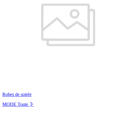
Robes de soirée
MODE
Toute