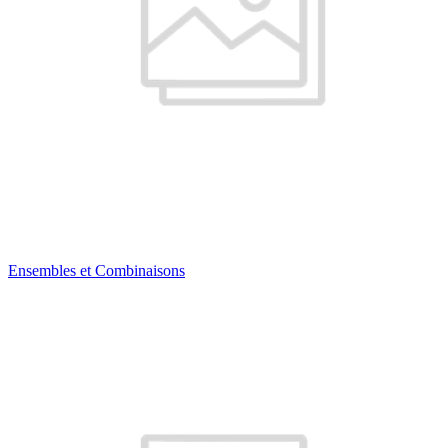
Ensembles et Combinaisons