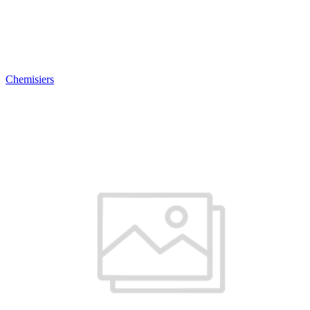
Chemisiers