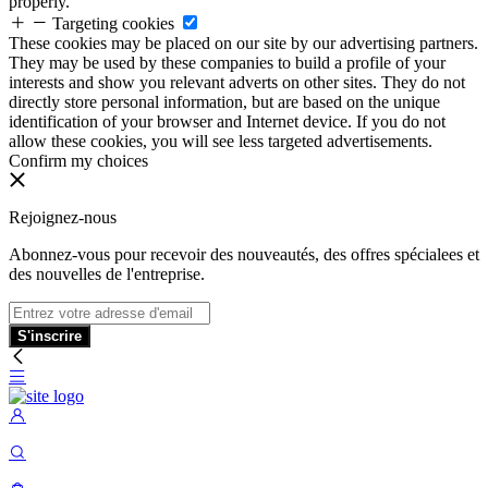
properly.
Targeting cookies
These cookies may be placed on our site by our advertising partners.
They may be used by these companies to build a profile of your
interests and show you relevant adverts on other sites. They do not
directly store personal information, but are based on the unique
identification of your browser and Internet device. If you do not
allow these cookies, you will see less targeted advertisements.
Confirm my choices
Rejoignez-nous
Abonnez-vous pour recevoir des nouveautés, des offres spécialees et
des nouvelles de l'entreprise.
S'inscrire