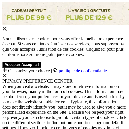
Nous utilisons des cookies pour vous offrir la meilleure expérience
d'achat. Si vous continuez à utiliser nos services, nous supposerons
que vous acceptez l'utilisation de ces cookies. Cliquez ici pour plus
d'informations sur notre politique de cookies.
Accepter
Accept all
Customize your choice
|
politique de confidentialité
PRIVACY PREFERENCE CENTER
When you visit a website, it may store or retrieve information on
your browser, mainly in the form of cookies. This information may
be about you, your preferences or your device and is used primarily
to make the website suitable for you. Typically, this information
does not directly identify you, but it may be used to give you a more
personalized experience on the Site. Because we respect your right
to privacy, you can choose to prohibit certain types of cookies. Click
on the different sections to find out more and to change our default
settings. However, blocking certain types of cookies may impact