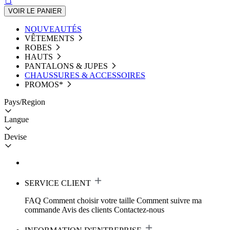
VOIR LE PANIER
NOUVEAUTÉS
VÊTEMENTS
ROBES
HAUTS
PANTALONS & JUPES
CHAUSSURES & ACCESSOIRES
PROMOS*
Pays/Region
Langue
Devise
SERVICE CLIENT
FAQ
Comment choisir votre taille
Comment suivre ma
commande
Avis des clients
Contactez-nous