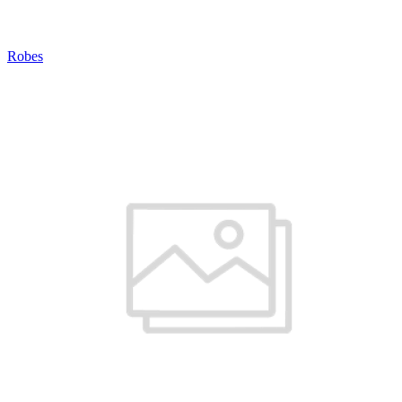
Robes