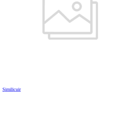
Similicuir